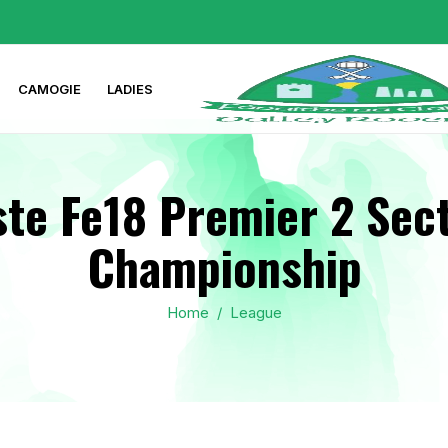
CAMOGIE
LADIES
te Fe18 Premier 2 Sect
Championship
Home
/
League