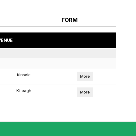
FORM
VENUE
Kinsale
More
Killeagh
More