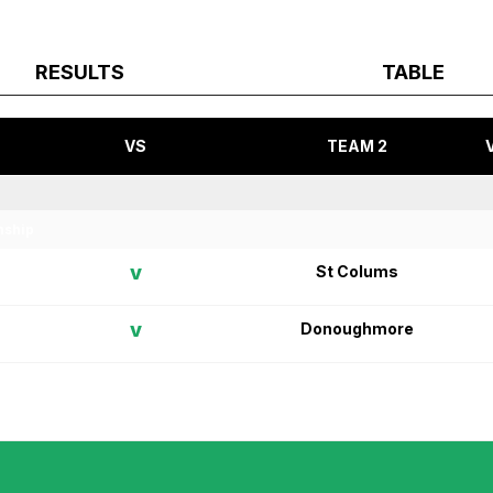
RESULTS
TABLE
VS
TEAM 2
nship
v
St Colums
v
Donoughmore