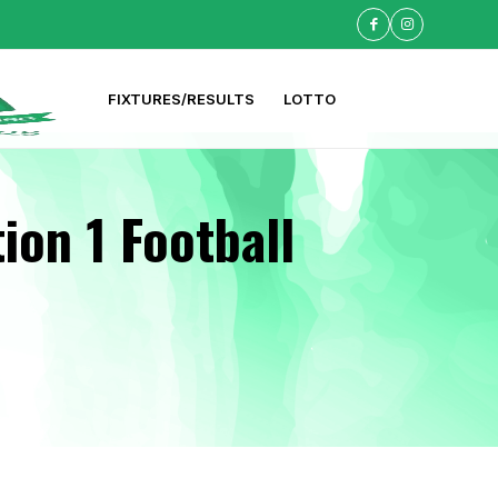
FIXTURES/RESULTS
LOTTO
ion 1 Football