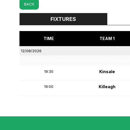
BACK
FIXTURES
TIME
TEAM 1
12/08/2026
Rebel Og Coiste Fe18 Premier 2 Section 1 Football Champio
19:30
Kinsale
19:00
Killeagh