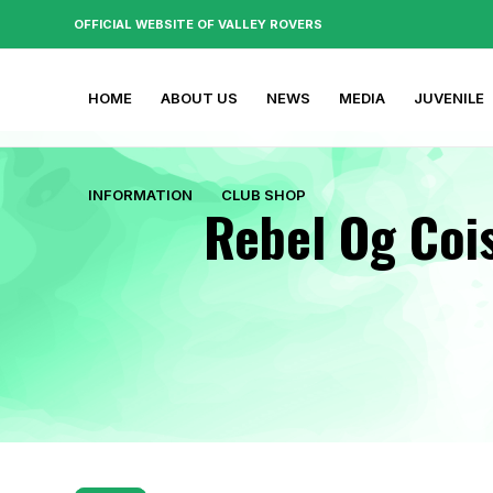
OFFICIAL WEBSITE OF VALLEY ROVERS
HOME
ABOUT US
NEWS
MEDIA
JUVENILE
INFORMATION
CLUB SHOP
Rebel Og Cois