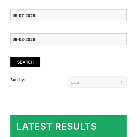
SEARCH
Sort by:
LATEST RESULTS