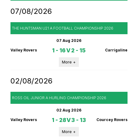
07/08/2026
THE HUNTSMAN U21 A FOOTBALL CHAMPIONSHIP 2026
07 Aug 2026
1 - 16
V
2 - 15
Valley Rovers
Carrigaline
More +
02/08/2026
ROSS OIL JUNIOR A HURLING CHAMPIONSHIP 2026
02 Aug 2026
1 - 28
V
3 - 13
Valley Rovers
Courcey Rovers
More +