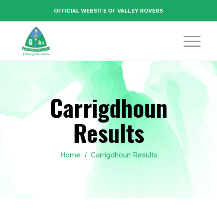
OFFICIAL WEBSITE OF VALLEY ROVERS
Carrigdhoun
Results
Home
/
Carrigdhoun Results