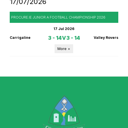
17/07/2026
PROCURE.IE JUNIOR A FOOTBALL CHAMPIONSHIP 2026
17 Jul 2026
3 - 14
V
3 - 14
Carrigaline
Valley Rovers
More +