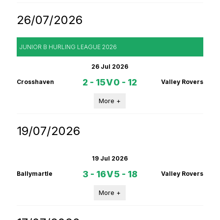
26/07/2026
JUNIOR B HURLING LEAGUE 2026
26 Jul 2026
2 - 15
V
0 - 12
Crosshaven
Valley Rovers
More +
19/07/2026
19 Jul 2026
3 - 16
V
5 - 18
Ballymartle
Valley Rovers
More +