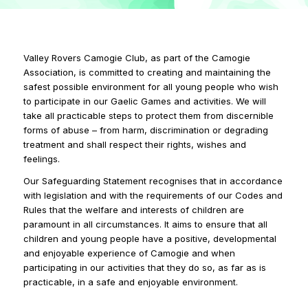
Valley Rovers Camogie Club, as part of the Camogie
Association, is committed to creating and maintaining the
safest possible environment for all young people who wish
to participate in our Gaelic Games and activities. We will
take all practicable steps to protect them from discernible
forms of abuse – from harm, discrimination or degrading
treatment and shall respect their rights, wishes and
feelings.
Our Safeguarding Statement recognises that in accordance
with legislation and with the requirements of our Codes and
Rules that the welfare and interests of children are
paramount in all circumstances. It aims to ensure that all
children and young people have a positive, developmental
and enjoyable experience of Camogie and when
participating in our activities that they do so, as far as is
practicable, in a safe and enjoyable environment.