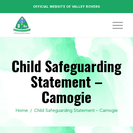
OFFICIAL WEBSITE OF VALLEY ROVERS
Child Safeguarding
Statement –
Camogie
Home
/
Child Safeguarding Statement – Camogie