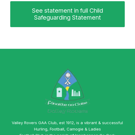
See statement in full Child
Safeguarding Statement
Valley Rovers GAA Club, est 1912, is a vibrant & successful
Hurling, Football, Camogie & Ladies