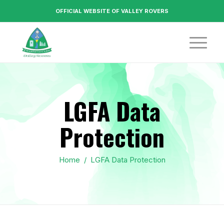
OFFICIAL WEBSITE OF VALLEY ROVERS
LGFA Data
Protection
Home
/
LGFA Data Protection