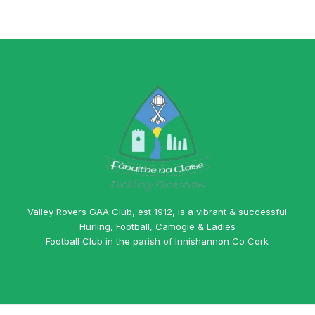
Valley Rovers GAA Club, est 1912, is a vibrant & successful
Hurling, Football, Camogie & Ladies
Football Club in the parish of Innishannon Co Cork