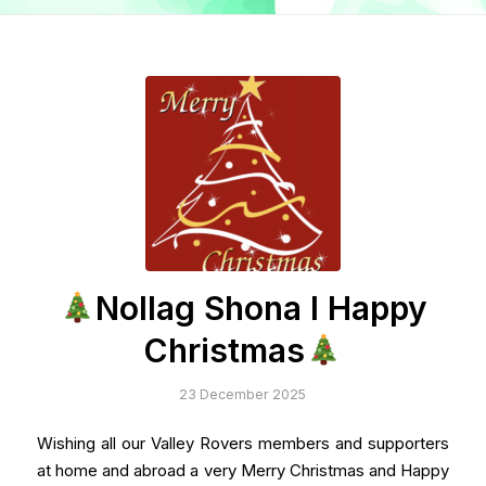
Nollag Shona I Happy
Christmas
23 December 2025
Wishing all our Valley Rovers members and supporters
at home and abroad a very Merry Christmas and Happy