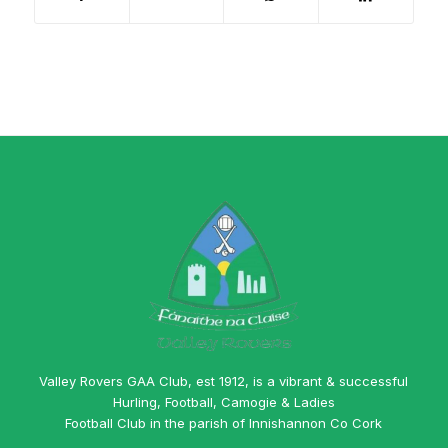
Valley Rovers GAA Club, est 1912, is a vibrant & successful
Hurling, Football, Camogie & Ladies
Football Club in the parish of Innishannon Co Cork