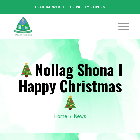
OFFICIAL WEBSITE OF VALLEY ROVERS
Nollag Shona I
Happy Christmas
Home
/
News