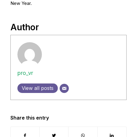
New Year.
Author
pro_vr
View all posts
Share this entry