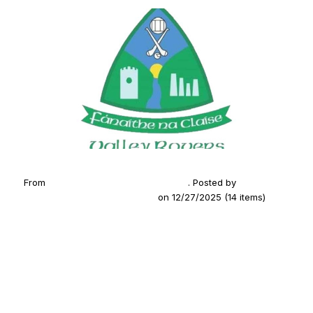
From
2025 U21 Hurling SE Champions
. Posted by
Fanaithe
na Claise (Valley Rovers GAA)
on 12/27/2025 (14 items)