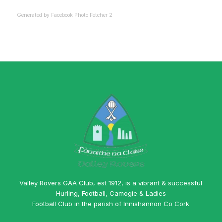
Generated by
Facebook Photo Fetcher 2
Valley Rovers GAA Club, est 1912, is a vibrant & successful
Hurling, Football, Camogie & Ladies
Football Club in the parish of Innishannon Co Cork