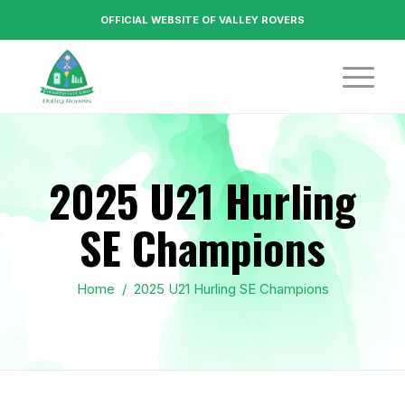
OFFICIAL WEBSITE OF VALLEY ROVERS
2025 U21 Hurling
SE Champions
Home
/
2025 U21 Hurling SE Champions