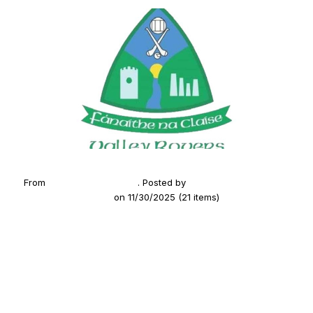
From
2024 Summer Camp
. Posted by
Fanaithe na Claise
(Valley Rovers GAA)
on 11/30/2025 (21 items)