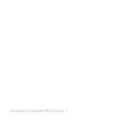
Generated by
Facebook Photo Fetcher 2