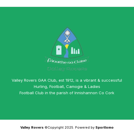
Valley Rovers GAA Club, est 1912, is a vibrant & successful
Hurling, Football, Camogie & Ladies
Football Club in the parish of Innishannon Co Cork
Valley Rovers
©Copyright 2025. Powered by
Sportlomo