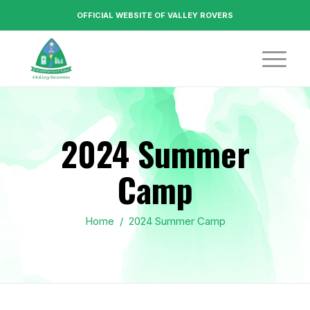
OFFICIAL WEBSITE OF VALLEY ROVERS
2024 Summer
Camp
Home
/
2024 Summer Camp