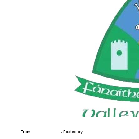
From
2025 Poc Fada
. Posted by
Fanaithe na Claise (Valley 