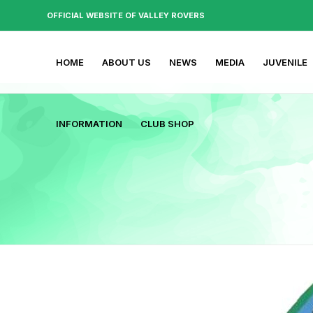
OFFICIAL WEBSITE OF VALLEY ROVERS
HOME
ABOUT US
NEWS
MEDIA
JUVENILE
INFORMATION
CLUB SHOP