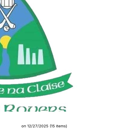
Rovers GAA)
on 12/27/2025 (15 items)