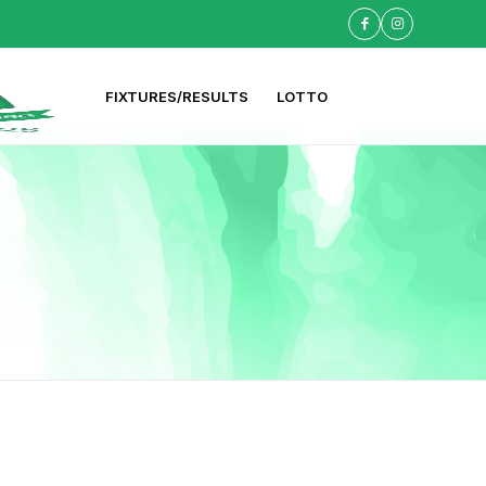
FIXTURES/RESULTS
LOTTO