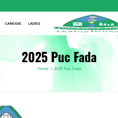
CAMOGIE
LADIES
2025 Puc Fada
Home
/
2025 Puc Fada