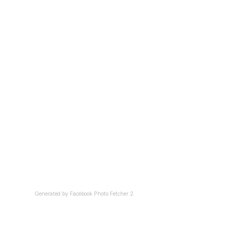
Generated by
Facebook Photo Fetcher 2