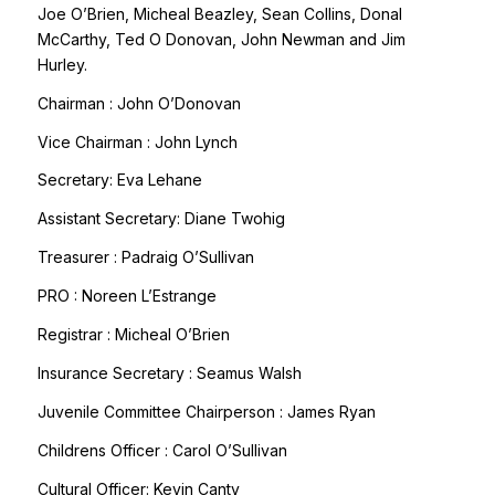
Joe O’Brien, Micheal Beazley, Sean Collins, Donal
McCarthy, Ted O Donovan, John Newman and Jim
Hurley.
Chairman : John O’Donovan
Vice Chairman : John Lynch
Secretary: Eva Lehane
Assistant Secretary: Diane Twohig
Treasurer : Padraig O’Sullivan
PRO : Noreen L’Estrange
Registrar : Micheal O’Brien
Insurance Secretary : Seamus Walsh
Juvenile Committee Chairperson : James Ryan
Childrens Officer : Carol O’Sullivan
Cultural Officer: Kevin Canty