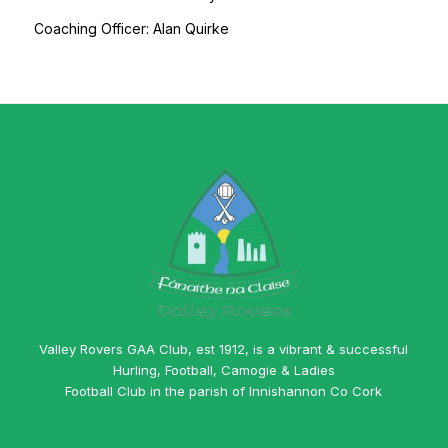
Coaching Officer: Alan Quirke
Valley Rovers GAA Club, est 1912, is a vibrant & successful
Hurling, Football, Camogie & Ladies
Football Club in the parish of Innishannon Co Cork