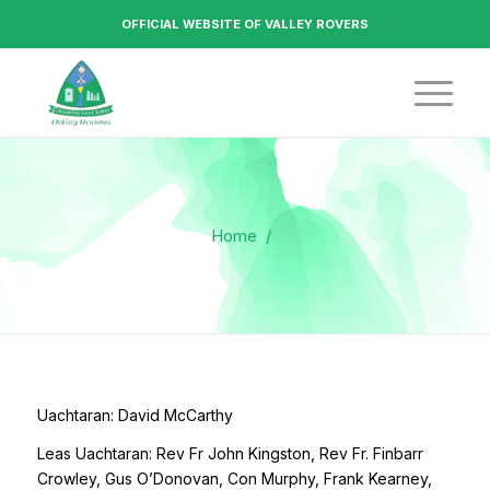
OFFICIAL WEBSITE OF VALLEY ROVERS
Home
/
Uachtaran: David McCarthy
Leas Uachtaran: Rev Fr John Kingston, Rev Fr. Finbarr
Crowley, Gus O’Donovan, Con Murphy, Frank Kearney,