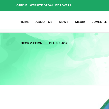
OFFICIAL WEBSITE OF VALLEY ROVERS
HOME
ABOUT US
NEWS
MEDIA
JUVENILE
INFORMATION
CLUB SHOP