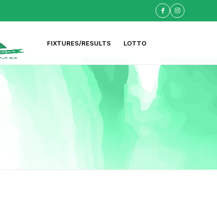
FIXTURES/RESULTS
LOTTO