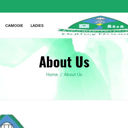
CAMOGIE
LADIES
About Us
Home
/
About Us