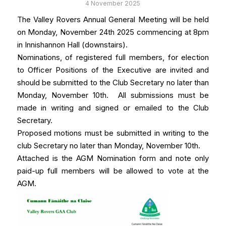
4 November 2025
The Valley Rovers Annual General Meeting will be held
on Monday, November 24th 2025 commencing at 8pm
in Innishannon Hall (downstairs).
Nominations, of registered full members, for election
to Officer Positions of the Executive are invited and
should be submitted to the Club Secretary no later than
Monday, November 10th. All submissions must be
made in writing and signed or emailed to the Club
Secretary.
Proposed motions must be submitted in writing to the
club Secretary no later than Monday, November 10th.
Attached is the AGM Nomination form and note only
paid-up full members will be allowed to vote at the
AGM.