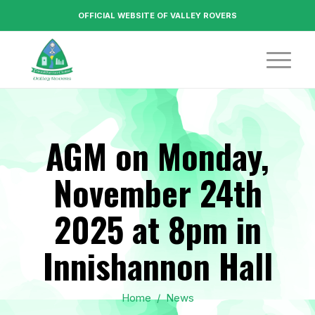
OFFICIAL WEBSITE OF VALLEY ROVERS
AGM on Monday,
November 24th
2025 at 8pm in
Innishannon Hall
Home
/
News