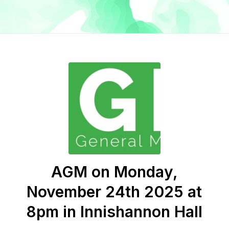
AGM on Monday,
November 24th 2025 at
8pm in Innishannon Hall