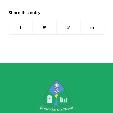
Share this entry