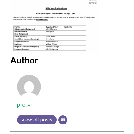
Author
pro_vr
View all posts