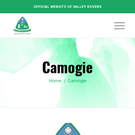
OFFICIAL WEBSITE OF VALLEY ROVERS
Camogie
Home
/
Camogie