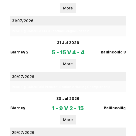
More
31/07/2026
Rebel Og Coiste Fe 13 4C Football League Phase 2
31 Jul 2026
5 - 15
V
4 - 4
Blarney 2
Ballincollig 3
More
30/07/2026
Rebel Og Coiste Fe16 Premier 1 Section 2 Hurling Championship
30 Jul 2026
1 - 9
V
2 - 15
Blarney
Ballincollig
More
29/07/2026