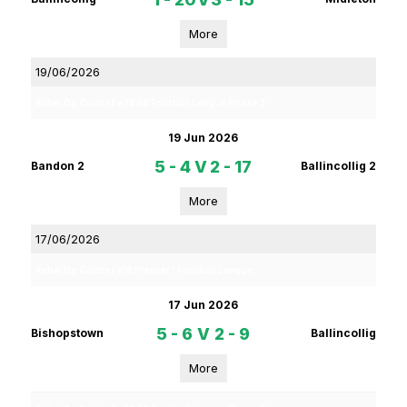
More
19/06/2026
Rebel Og Coiste Fe 13 4B Football League Phase 2
19 Jun 2026
5 - 4
V
2 - 17
Bandon 2
Ballincollig 2
More
17/06/2026
Rebel Og Coiste Fe16 Premier 1 Football League
17 Jun 2026
5 - 6
V
2 - 9
Bishopstown
Ballincollig
More