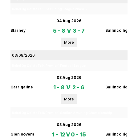
Rebel Og Coiste Fe 13 1a Hurling League Phase 2
04 Aug 2026
5 - 8
V
3 - 7
Blarney
Ballincollig
More
03/08/2026
Rebel Og Coiste Fe14 Premier 1 Football League
03 Aug 2026
1 - 8
V
2 - 6
Carrigaline
Ballincollig
More
Rebel Og Coiste Fe16 Premier 1 Section 2 Hurling Championship
03 Aug 2026
1 - 12
V
0 - 15
Glen Rovers
Ballincollig