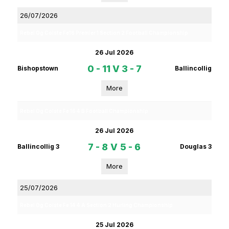
26/07/2026
Rebel Og Coiste Fe16 Premier 1 Section 2 Football Championship
26 Jul 2026
0 - 11
V
3 - 7
Bishopstown
Ballincollig
More
Rebel Og Coiste Fe 16 4 B Football Championship
26 Jul 2026
7 - 8
V
5 - 6
Ballincollig 3
Douglas 3
More
25/07/2026
Rebel Og Coiste Fe 14 4 A Section 2 Hurling Championship
25 Jul 2026