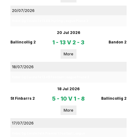
20/07/2026
Rebel Og Coiste Fe 13 4A Hurling League Phase 2
20 Jul 2026
1 - 13
V
2 - 3
Ballincollig 2
Bandon 2
More
18/07/2026
Rebel Og Coiste Fe 13 4B Football League Phase 2
18 Jul 2026
5 - 10
V
1 - 8
St Finbarrs 2
Ballincollig 2
More
17/07/2026
Rebel Og Coiste Fe14 Premier 1 Football League