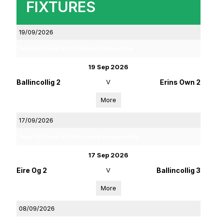
FIXTURES
19/09/2026
Rebel Og Coiste Fe 18 4 Hurling Championship
19 Sep 2026
Ballincollig 2
V
Erins Own 2
More
17/09/2026
Rebel Og Coiste Fe 16 4 B Hurling Championship
17 Sep 2026
Eire Og 2
V
Ballincollig 3
More
08/09/2026