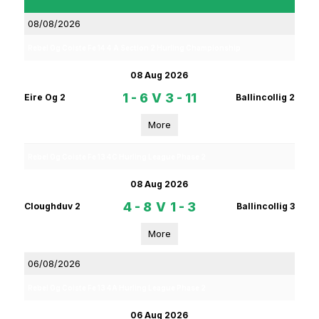
08/08/2026
Rebel Og Coiste Fe 14 4 A Section 2 Hurling Championship
08 Aug 2026
1 - 6
V
3 - 11
Eire Og 2
Ballincollig 2
More
Rebel Og Coiste Fe 13 4C Hurling League Phase 2
08 Aug 2026
4 - 8
V
1 - 3
Cloughduv 2
Ballincollig 3
More
06/08/2026
Rebel Og Coiste Fe 13 4A Hurling League Phase 2
06 Aug 2026