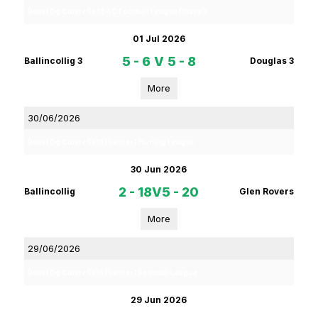
Rebel Og Coiste Fe 13 4C Football League Phase 2
01 Jul 2026
5 - 6
V
5 - 8
Ballincollig 3
Douglas 3
More
30/06/2026
Rebel Og Coiste Fe18 Premier 1 Hurling League
30 Jun 2026
2 - 18
V
5 - 20
Ballincollig
Glen Rovers
More
29/06/2026
Rebel Og Coiste Fe16 Premier 1 Football League
29 Jun 2026