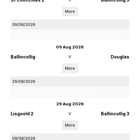
More
09/08/2026
Rebel Og Coiste Fe16 Premier 1 Section 2 Football Championship
09 Aug 2026
Ballincollig
V
Douglas
More
29/08/2026
Rebel Og Coiste Fe14 Football League Division 4D
29 Aug 2026
Lisgoold 2
V
Ballincollig 3
More
09/08/2026