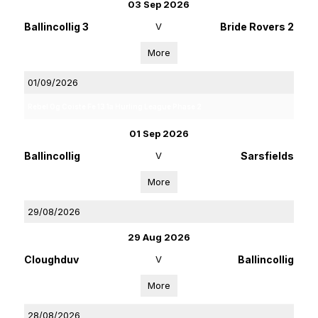
03 Sep 2026
Ballincollig 3
V
Bride Rovers 2
More
01/09/2026
Rebel Og Coiste Fe 13 1a Hurling League Phase 2
01 Sep 2026
Ballincollig
V
Sarsfields
More
29/08/2026
29 Aug 2026
Cloughduv
V
Ballincollig
More
28/08/2026