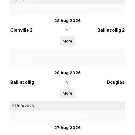
Rebel Og Coiste Fe 13 4B Football League Phase 2
28 Aug 2026
Glenville 2
V
Ballincollig 2
More
Rebel Og Coiste Fe 14 Premier 1 Football Championship Challenge Cup
Semi/ Finals
28 Aug 2026
Ballincollig
V
Douglas
More
27/08/2026
Rebel Og Coiste Fe 13 4C Football League Phase 2
27 Aug 2026