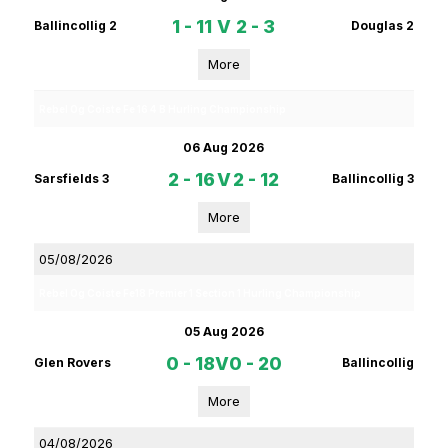
1 - 11
V
2 - 3
Ballincollig 2
Douglas 2
More
Rebel Og Coiste Fe 16 4 B Hurling Championship
06 Aug 2026
2 - 16
V
2 - 12
Sarsfields 3
Ballincollig 3
More
05/08/2026
Rebel Og Coiste Fe18 Premier 1 Section 1 Hurling Championship
05 Aug 2026
0 - 18
V
0 - 20
Glen Rovers
Ballincollig
More
04/08/2026