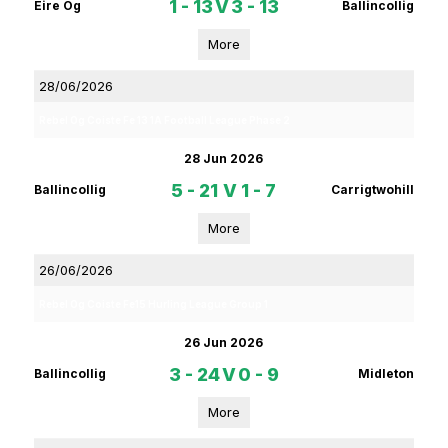
1 - 13
V
3 - 13
Eire Og
Ballincollig
More
28/06/2026
Rebel Og Coiste Fe 13 1A Football League Phase 2
28 Jun 2026
5 - 21
V
1 - 7
Ballincollig
Carrigtwohill
More
26/06/2026
Rebel Og Coiste Fe15 Hurling League Group 1
26 Jun 2026
3 - 24
V
0 - 9
Ballincollig
Midleton
More