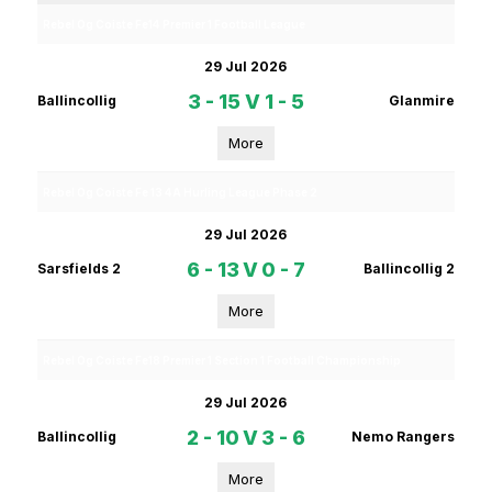
Rebel Og Coiste Fe14 Premier 1 Football League
29 Jul 2026
3 - 15
V
1 - 5
Ballincollig
Glanmire
More
Rebel Og Coiste Fe 13 4A Hurling League Phase 2
29 Jul 2026
6 - 13
V
0 - 7
Sarsfields 2
Ballincollig 2
More
Rebel Og Coiste Fe18 Premier 1 Section 1 Football Championship
29 Jul 2026
2 - 10
V
3 - 6
Ballincollig
Nemo Rangers
More