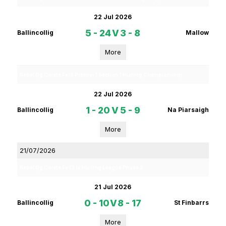
22 Jul 2026
5 - 24
V
3 - 8
Ballincollig
Mallow
More
Rebel Og Coiste Fe18 Premier 1 Section 1 Hurling Championship
22 Jul 2026
1 - 20
V
5 - 9
Ballincollig
Na Piarsaigh
More
21/07/2026
Rebel Og Coiste Fe 13 1a Hurling League Phase 2
21 Jul 2026
0 - 10
V
8 - 17
Ballincollig
St Finbarrs
More