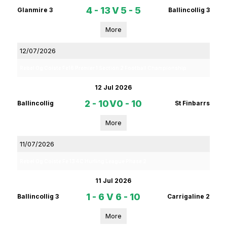
4 - 13
V
5 - 5
Glanmire 3
Ballincollig 3
More
12/07/2026
Rebel Og Coiste Fe16 Premier 1 Section 2 Football Championship
12 Jul 2026
2 - 10
V
0 - 10
Ballincollig
St Finbarrs
More
11/07/2026
Rebel Og Coiste Fe 13 4C Hurling League Phase 2
11 Jul 2026
1 - 6
V
6 - 10
Ballincollig 3
Carrigaline 2
More