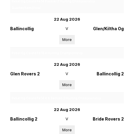
Rebel Og Coiste Fe 14 Premier 2 Hurling Championship
Quarter/Semi/Final
22 Aug 2026
Ballincollig
V
Glen/Kiltha Og
More
Rebel Og Coiste Fe 18 4 Hurling Championship
22 Aug 2026
Glen Rovers 2
V
Ballincollig 2
More
Rebel Og Coiste Fe 14 4 A Section 2 Hurling Championship
22 Aug 2026
Ballincollig 2
V
Bride Rovers 2
More