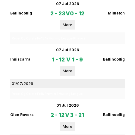
07 Jul 2026
2 - 23
V
0 - 12
Ballincollig
Midleton
More
Rebel Og Coiste Fe 13 1a Hurling League Phase 2
07 Jul 2026
1 - 12
V
1 - 9
Inniscarra
Ballincollig
More
01/07/2026
Rebel Og Coiste Fe16 Premier 1 Hurling League
01 Jul 2026
2 - 12
V
3 - 21
Glen Rovers
Ballincollig
More