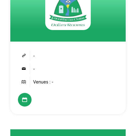
-
-
Venues : -