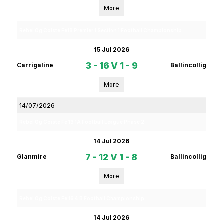
More
Rebel Og Coiste Fe18 Premier 1 Section 1 Football Championship
15 Jul 2026
3 - 16
V
1 - 9
Carrigaline
Ballincollig
More
14/07/2026
Rebel Og Coiste Fe 13 1A Football League Phase 2
14 Jul 2026
7 - 12
V
1 - 8
Glanmire
Ballincollig
More
Rebel Og Coiste Fe 16 4 B Football Championship
14 Jul 2026