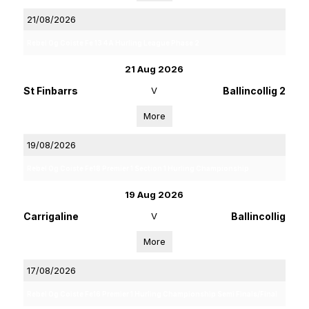
21/08/2026
Rebel Og Coiste Fe 13 4A Hurling League Phase 2
21 Aug 2026
St Finbarrs
V
Ballincollig 2
More
19/08/2026
Rebel Og Coiste Fe18 Premier 1 Section 1 Hurling Championship
19 Aug 2026
Carrigaline
V
Ballincollig
More
17/08/2026
Rebel Og Coiste Fe16 Premier 1 Hurling Championship Semi Finals/Final