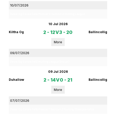
10/07/2026
Rebel Og Coiste Fe14 Premier 2 Section 2 Hurling League
10 Jul 2026
2 - 12
V
3 - 20
Kiltha Og
Ballincollig
More
09/07/2026
Rebel Og Coiste Fe15 Hurling League Group 1
09 Jul 2026
2 - 14
V
0 - 21
Duhallow
Ballincollig
More
07/07/2026
Rebel Og Coiste Fe16 Premier 1 Section 2 Hurling Championship