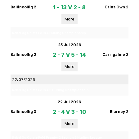
1 - 13
V
2 - 8
Ballincollig 2
Erins Own 2
More
Rebel Og Coiste Fe 18 4 Hurling Championship
25 Jul 2026
2 - 7
V
5 - 14
Ballincollig 2
Carrigaline 2
More
22/07/2026
Rebel Og Coiste Fe 16 4 B Hurling Championship
22 Jul 2026
2 - 4
V
3 - 10
Ballincollig 3
Blarney 2
More
Rebel Og Coiste Fe14 Premier 2 Section 2 Hurling League