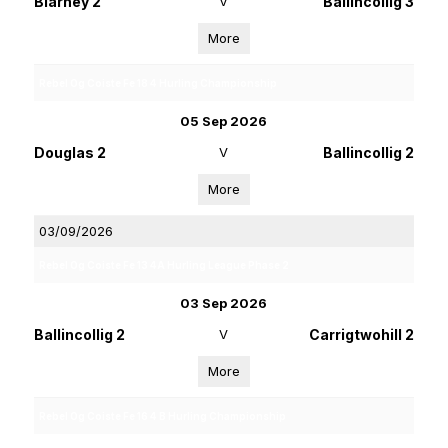
Blarney 2
V
Ballincollig 3
More
Rebel Og Coiste Fe 18 4 Hurling Championship
05 Sep 2026
Douglas 2
V
Ballincollig 2
More
03/09/2026
Rebel Og Coiste Fe 13 4A Hurling League Phase 2
03 Sep 2026
Ballincollig 2
V
Carrigtwohill 2
More
Rebel Og Coiste Fe 16 4 B Hurling Championship