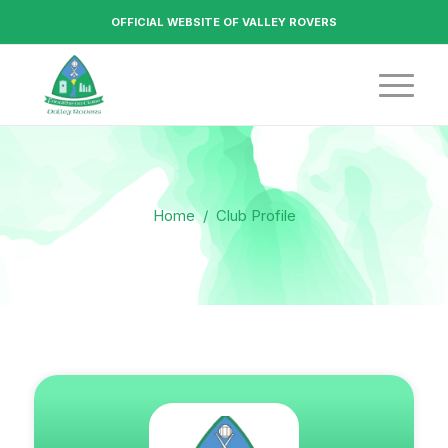
OFFICIAL WEBSITE OF VALLEY ROVERS
Home
/
Club Profile