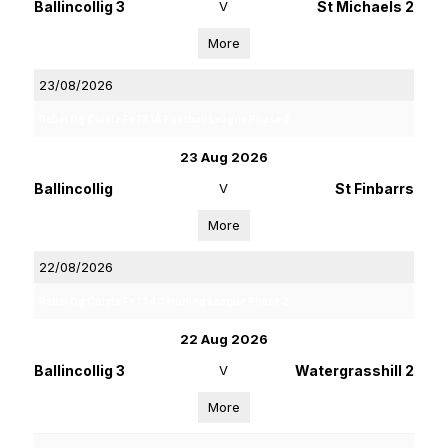
Ballincollig 3
V
St Michaels 2
More
23/08/2026
Rebel Og Coiste Fe 13 1A Football League Phase 2
23 Aug 2026
Ballincollig
V
St Finbarrs
More
22/08/2026
Rebel Og Coiste Fe 13 4C Hurling League Phase 2
22 Aug 2026
Ballincollig 3
V
Watergrasshill 2
More