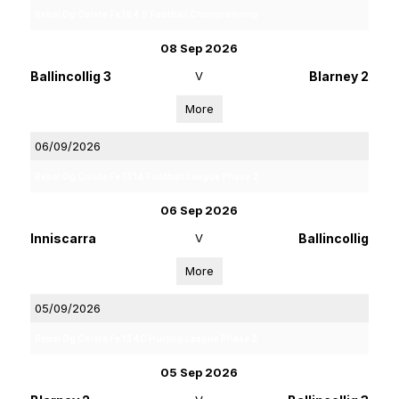
Rebel Og Coiste Fe 16 4 B Football Championship
08 Sep 2026
Ballincollig 3
V
Blarney 2
More
06/09/2026
Rebel Og Coiste Fe 13 1A Football League Phase 2
06 Sep 2026
Inniscarra
V
Ballincollig
More
05/09/2026
Rebel Og Coiste Fe 13 4C Hurling League Phase 2
05 Sep 2026