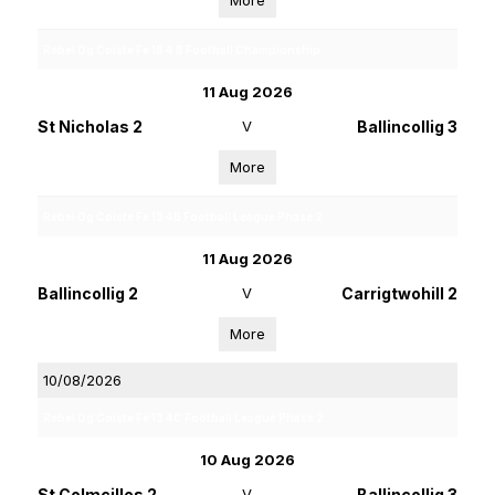
More
Rebel Og Coiste Fe 16 4 B Football Championship
11 Aug 2026
St Nicholas 2
V
Ballincollig 3
More
Rebel Og Coiste Fe 13 4B Football League Phase 2
11 Aug 2026
Ballincollig 2
V
Carrigtwohill 2
More
10/08/2026
Rebel Og Coiste Fe 13 4C Football League Phase 2
10 Aug 2026
St Colmcilles 2
V
Ballincollig 3