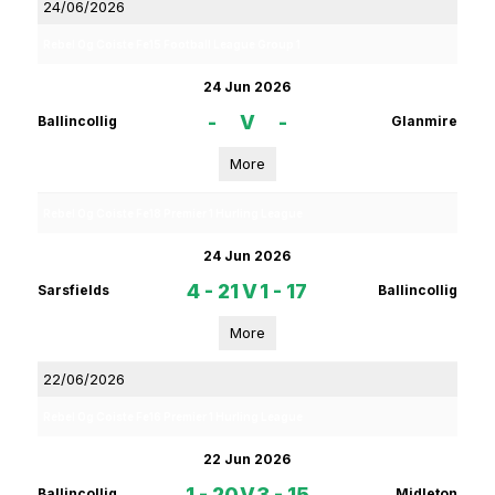
24/06/2026
Rebel Og Coiste Fe15 Football League Group 1
24 Jun 2026
-
V
-
Ballincollig
Glanmire
More
Rebel Og Coiste Fe18 Premier 1 Hurling League
24 Jun 2026
4 - 21
V
1 - 17
Sarsfields
Ballincollig
More
22/06/2026
Rebel Og Coiste Fe16 Premier 1 Hurling League
22 Jun 2026
1 - 20
V
3 - 15
Ballincollig
Midleton