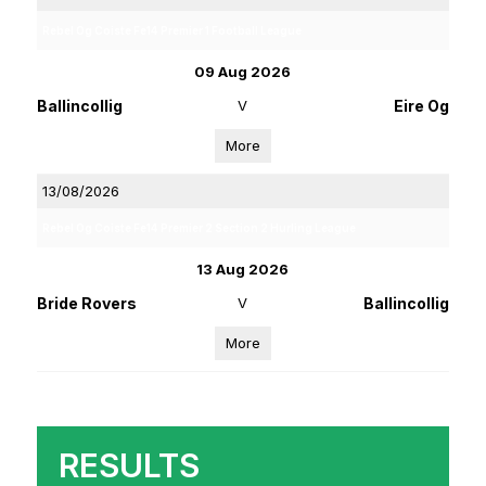
Rebel Og Coiste Fe14 Premier 1 Football League
09 Aug 2026
Ballincollig
V
Eire Og
More
13/08/2026
Rebel Og Coiste Fe14 Premier 2 Section 2 Hurling League
13 Aug 2026
Bride Rovers
V
Ballincollig
More
RESULTS