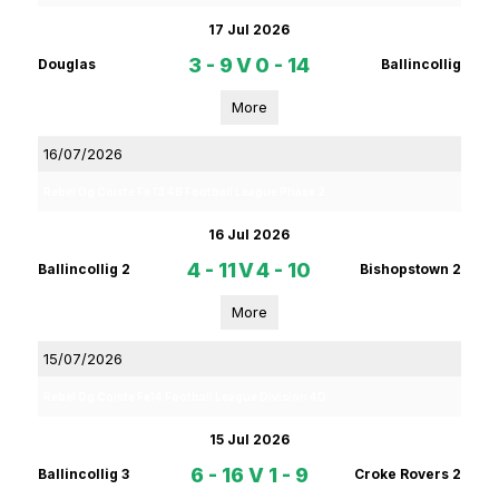
17 Jul 2026
3 - 9
V
0 - 14
Douglas
Ballincollig
More
16/07/2026
Rebel Og Coiste Fe 13 4B Football League Phase 2
16 Jul 2026
4 - 11
V
4 - 10
Ballincollig 2
Bishopstown 2
More
15/07/2026
Rebel Og Coiste Fe14 Football League Division 4D
15 Jul 2026
6 - 16
V
1 - 9
Ballincollig 3
Croke Rovers 2