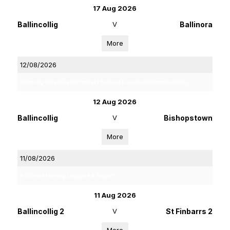
17 Aug 2026
Ballincollig
V
Ballinora
More
12/08/2026
Rebel Og Coiste Fe18 Premier 1 Section 1 Football Championship
12 Aug 2026
Ballincollig
V
Bishopstown
More
11/08/2026
ROC Fé14 Hurling League 4A Playoff
11 Aug 2026
Ballincollig 2
V
St Finbarrs 2