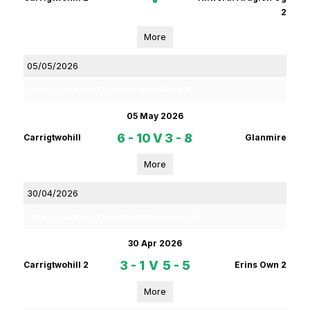
2
More
05/05/2026
Rebel Og Coiste Fe13 Football League Group 1C
05 May 2026
6 - 10
V
3 - 8
Carrigtwohill
Glanmire
More
30/04/2026
Rebel Og Coiste Fe14 Hurling League Division 4B
30 Apr 2026
3 - 1
V
5 - 5
Carrigtwohill 2
Erins Own 2
More