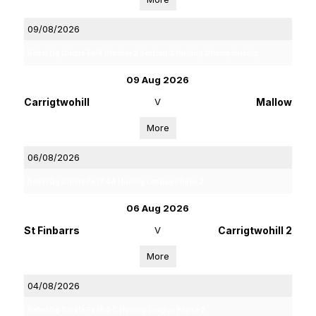
09/08/2026
Rebel Og Coiste Fe14 Premier 2 Section 3 Hurling Championship
09 Aug 2026
Carrigtwohill
V
Mallow
More
06/08/2026
Rebel Og Coiste Fe 13 4A Hurling League Phase 2
06 Aug 2026
St Finbarrs
V
Carrigtwohill 2
More
04/08/2026
Rebel Og Coiste Fe 16 4 C Hurling League Phase 2