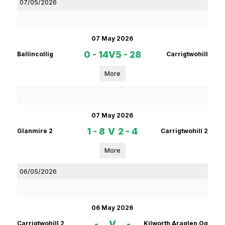
07/05/2026
Rebel Og Coiste Fe18 Premier 1 Hurling League
07 May 2026
0 - 14
V
5 - 28
Ballincollig
Carrigtwohill
More
Rebel Og Coiste Fe13 Football League Group 4A
07 May 2026
1 - 8
V
2 - 4
Glanmire 2
Carrigtwohill 2
More
06/05/2026
Rebel Og Coiste Fe14 Hurling League Division 4B
06 May 2026
-
V
-
Carrigtwohill 2
Kilworth Araglen Og