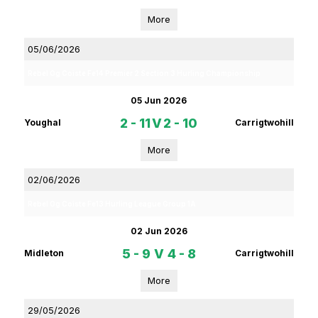
More
05/06/2026
Rebel Og Coiste Fe14 Premier 2 Section 3 Hurling Championship
05 Jun 2026
2 - 11
V
2 - 10
Youghal
Carrigtwohill
More
02/06/2026
Rebel Og Coiste Fe13 Hurling League Group 1A
02 Jun 2026
5 - 9
V
4 - 8
Midleton
Carrigtwohill
More
29/05/2026