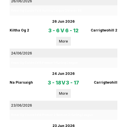
26/06/2026
Rebel Og Coiste Fe14 Hurling League Division 4B
26 Jun 2026
3 - 6
V
6 - 12
Kiltha Og 2
Carrigtwohill 2
More
24/06/2026
Rebel Og Coiste Fe18 Premier 1 Hurling League
24 Jun 2026
3 - 18
V
3 - 17
Na Piarsaigh
Carrigtwohill
More
23/06/2026
Rebel Og Coiste Fe16 Premier 2 Section 2 Hurling League
23 Jun 2026