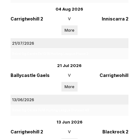
04 Aug 2026
Carrigtwohill 2
V
Inniscarra 2
More
21/07/2026
Rebel Og Coiste Fe 13 1B Hurling League Phase 2
21 Jul 2026
Ballycastle Gaels
V
Carrigtwohill
More
13/06/2026
Rebel Og Coiste Fe16 Hurling League Division 4B
13 Jun 2026
Carrigtwohill 2
V
Blackrock 2