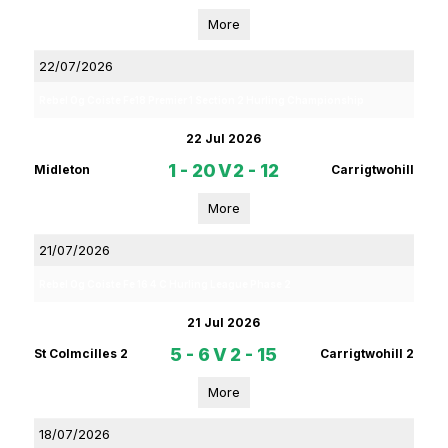
More
22/07/2026
Rebel Og Coiste Fe18 Premier 1 Section 2 Hurling Championship
22 Jul 2026
1 - 20
V
2 - 12
Midleton
Carrigtwohill
More
21/07/2026
Rebel Og Coiste Fe 16 4 C Hurling League Phase 2
21 Jul 2026
5 - 6
V
2 - 15
St Colmcilles 2
Carrigtwohill 2
More
18/07/2026