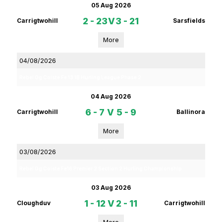
05 Aug 2026
2 - 23
V
3 - 21
Carrigtwohill
Sarsfields
More
04/08/2026
Rebel Og Coiste Fe 13 1B Hurling League Phase 2
04 Aug 2026
6 - 7
V
5 - 9
Carrigtwohill
Ballinora
More
03/08/2026
Rebel Og Coiste Fe16 Premier 2 Section 2 Hurling Championship
03 Aug 2026
1 - 12
V
2 - 11
Cloughduv
Carrigtwohill