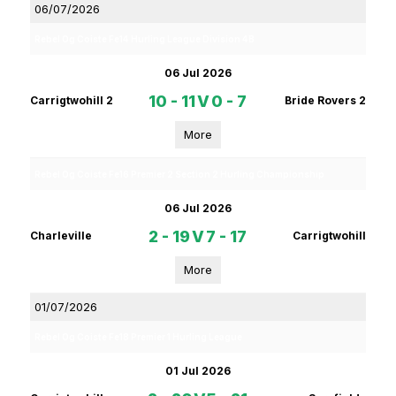
06/07/2026
Rebel Og Coiste Fe14 Hurling League Division 4B
06 Jul 2026
10 - 11
V
0 - 7
Carrigtwohill 2
Bride Rovers 2
More
Rebel Og Coiste Fe16 Premier 2 Section 2 Hurling Championship
06 Jul 2026
2 - 19
V
7 - 17
Charleville
Carrigtwohill
More
01/07/2026
Rebel Og Coiste Fe18 Premier 1 Hurling League
01 Jul 2026