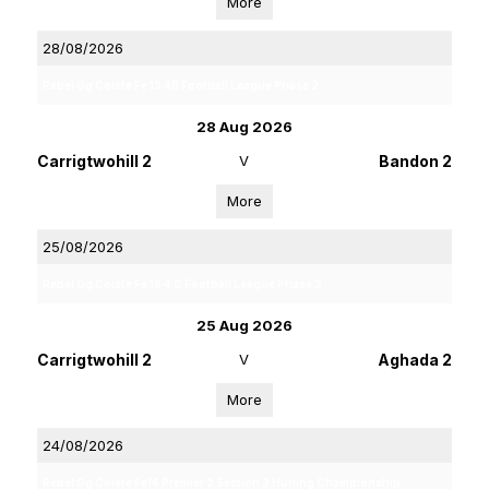
More
28/08/2026
Rebel Og Coiste Fe 13 4B Football League Phase 2
28 Aug 2026
Carrigtwohill 2
V
Bandon 2
More
25/08/2026
Rebel Og Coiste Fe 16 4 C Football League Phase 2
25 Aug 2026
Carrigtwohill 2
V
Aghada 2
More
24/08/2026
Rebel Og Coiste Fe14 Premier 2 Section 3 Hurling Championship