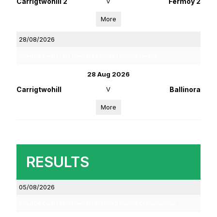
Carrigtwohill 2
V
Fermoy 2
More
28/08/2026
Rebel Og Coiste Fe14 Premier 2 Section 1 Hurling League
28 Aug 2026
Carrigtwohill
V
Ballinora
More
RESULTS
05/08/2026
Rebel Og Coiste Fe18 Premier 1 Section 2 Hurling Championship