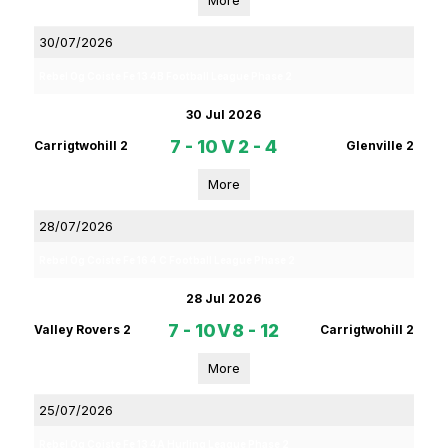
More
30/07/2026
Rebel Og Coiste Fe 13 4B Football League Phase 2
30 Jul 2026
7 - 10
V
2 - 4
Carrigtwohill 2
Glenville 2
More
28/07/2026
Rebel Og Coiste Fe 16 4 C Football League Phase 2
28 Jul 2026
7 - 10
V
8 - 12
Valley Rovers 2
Carrigtwohill 2
More
25/07/2026
Rebel Og Coiste Fe 13 4A Hurling League Phase 2