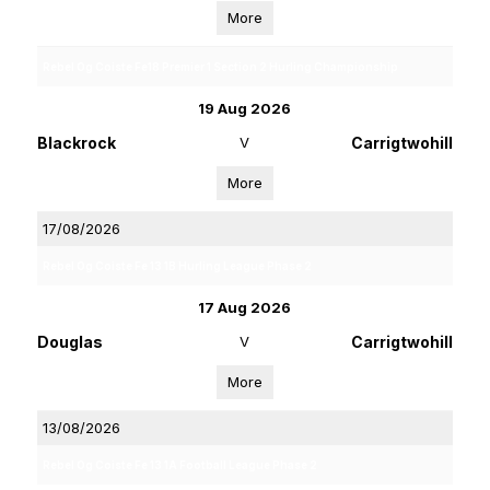
More
Rebel Og Coiste Fe18 Premier 1 Section 2 Hurling Championship
19 Aug 2026
Blackrock
V
Carrigtwohill
More
17/08/2026
Rebel Og Coiste Fe 13 1B Hurling League Phase 2
17 Aug 2026
Douglas
V
Carrigtwohill
More
13/08/2026
Rebel Og Coiste Fe 13 1A Football League Phase 2