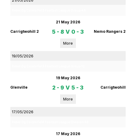
21/05/2026
Rebel Og Coiste Fe13 Football League Group 4A
21 May 2026
5 - 8
V
0 - 3
Carrigtwohill 2
Nemo Rangers 2
More
19/05/2026
Rebel Og Coiste Fe13 Football League Group 1C
19 May 2026
2 - 9
V
5 - 3
Glenville
Carrigtwohill
More
17/05/2026
Rebel Og Coiste Fe14 Football League Division 4B
17 May 2026