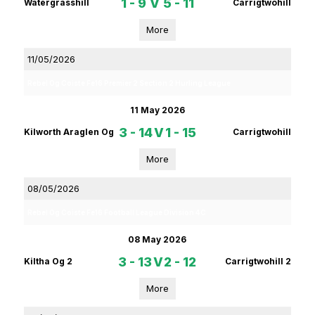
1 - 9
V
5 - 11
Watergrasshill
Carrigtwohill
More
11/05/2026
Rebel Og Coiste Fe16 Premier 2 Section 2 Hurling League
11 May 2026
3 - 14
V
1 - 15
Kilworth Araglen Og
Carrigtwohill
More
08/05/2026
Rebel Og Coiste Fe16 Football League Division 4C
08 May 2026
3 - 13
V
2 - 12
Kiltha Og 2
Carrigtwohill 2
More