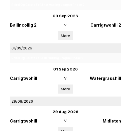
Rebel Og Coiste Fe 13 4A Hurling League Phase 2
03 Sep 2026
Ballincollig 2
V
Carrigtwohill 2
More
01/09/2026
Rebel Og Coiste Fe 13 1B Hurling League Phase 2
01 Sep 2026
Carrigtwohill
V
Watergrasshill
More
29/08/2026
29 Aug 2026
Carrigtwohill
V
Midleton