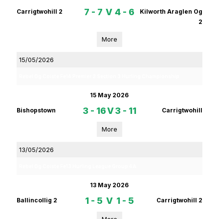
7 - 7
V
4 - 6
Carrigtwohill 2
Kilworth Araglen Og
2
More
15/05/2026
Rebel Og Coiste Fe14 Premier 2 Section 3 Hurling Championship
15 May 2026
3 - 16
V
3 - 11
Bishopstown
Carrigtwohill
More
13/05/2026
Rebel Og Coiste Fe13 Hurling League Group 4A
13 May 2026
1 - 5
V
1 - 5
Ballincollig 2
Carrigtwohill 2