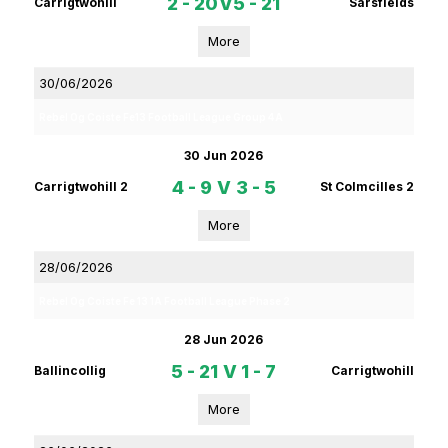
2 - 20
V
5 - 21
Carrigtwohill
Sarsfields
More
30/06/2026
Rebel Og Coiste Fe13 Football League Group 4A
30 Jun 2026
4 - 9
V
3 - 5
Carrigtwohill 2
St Colmcilles 2
More
28/06/2026
Rebel Og Coiste Fe 13 1A Football League Phase 2
28 Jun 2026
5 - 21
V
1 - 7
Ballincollig
Carrigtwohill
More