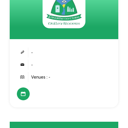
-
-
Venues : -