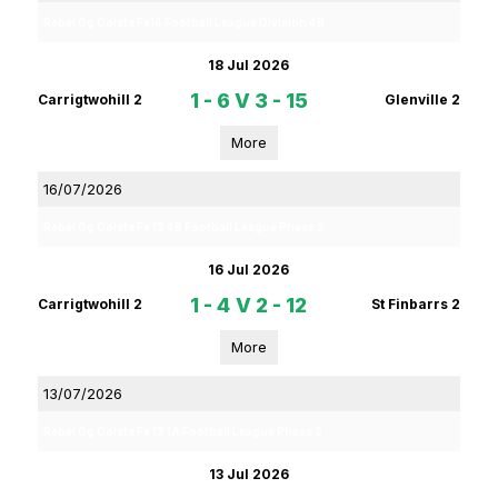
Rebel Og Coiste Fe14 Football League Division 4B
18 Jul 2026
1 - 6
V
3 - 15
Carrigtwohill 2
Glenville 2
More
16/07/2026
Rebel Og Coiste Fe 13 4B Football League Phase 2
16 Jul 2026
1 - 4
V
2 - 12
Carrigtwohill 2
St Finbarrs 2
More
13/07/2026
Rebel Og Coiste Fe 13 1A Football League Phase 2
13 Jul 2026