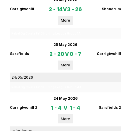
2 - 14
V
3 - 26
Carrigtwohill
Shandrum
More
Rebel Og Coiste Fe13 Hurling League Group 1A
25 May 2026
2 - 20
V
0 - 7
Sarsfields
Carrigtwohill
More
24/05/2026
Rebel Og Coiste Fe13 Hurling League Group 4A
24 May 2026
1 - 4
V
1 - 4
Carrigtwohill 2
Sarsfields 2
More