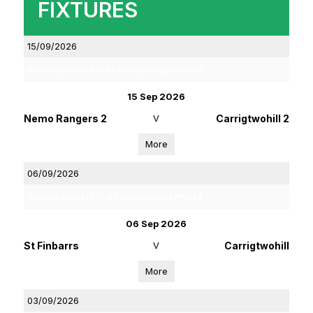
FIXTURES
15/09/2026
Rebel Og Coiste Fe 16 4 C Hurling League Phase 2
15 Sep 2026
Nemo Rangers 2
V
Carrigtwohill 2
More
06/09/2026
Rebel Og Coiste Fe 13 1A Football League Phase 2
06 Sep 2026
St Finbarrs
V
Carrigtwohill
More
03/09/2026