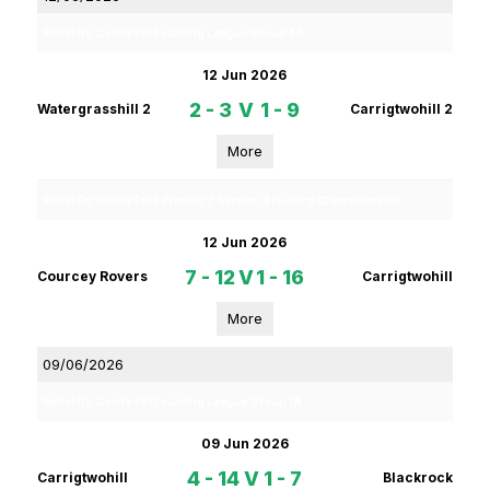
Rebel Og Coiste Fe13 Hurling League Group 4A
12 Jun 2026
2 - 3
V
1 - 9
Watergrasshill 2
Carrigtwohill 2
More
Rebel Og Coiste Fe14 Premier 2 Section 3 Hurling Championship
12 Jun 2026
7 - 12
V
1 - 16
Courcey Rovers
Carrigtwohill
More
09/06/2026
Rebel Og Coiste Fe13 Hurling League Group 1A
09 Jun 2026
4 - 14
V
1 - 7
Carrigtwohill
Blackrock