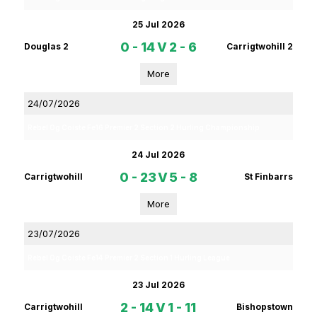
25 Jul 2026
0 - 14
V
2 - 6
Douglas 2
Carrigtwohill 2
More
24/07/2026
Rebel Og Coiste Fe16 Premier 2 Section 2 Hurling Championship
24 Jul 2026
0 - 23
V
5 - 8
Carrigtwohill
St Finbarrs
More
23/07/2026
Rebel Og Coiste Fe14 Premier 2 Section 1 Hurling League
23 Jul 2026
2 - 14
V
1 - 11
Carrigtwohill
Bishopstown