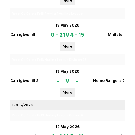
More
Rebel Og Coiste Fe18 Premier 1 Hurling League
13 May 2026
0 - 21
V
4 - 15
Carrigtwohill
Midleton
More
Rebel Og Coiste Fe16 Hurling League Division 4B
13 May 2026
-
V
-
Carrigtwohill 2
Nemo Rangers 2
More
12/05/2026
Rebel Og Coiste Fe13 Hurling League Group 1A
12 May 2026