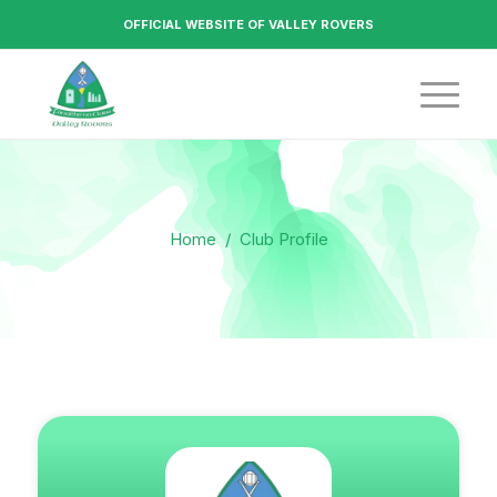
OFFICIAL WEBSITE OF VALLEY ROVERS
Home
/
Club Profile