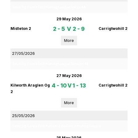
Rebel Og Coiste Fe13 Hurling League Group 4A
29 May 2026
2 - 5
V
2 - 9
Midleton 2
Carrigtwohill 2
More
27/05/2026
Rebel Og Coiste Fe16 Hurling League Division 4B
27 May 2026
4 - 10
V
1 - 13
Kilworth Araglen Og
Carrigtwohill 2
2
More
25/05/2026
Rebel Og Coiste Fe16 Premier 2 Section 2 Hurling League
25 May 2026