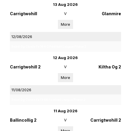
13 Aug 2026
Carrigtwohill
V
Glanmire
More
12/08/2026
Rebel Og Coiste Fe 16 4 C Football League Phase 2
12 Aug 2026
Carrigtwohill 2
V
Kiltha Og 2
More
11/08/2026
Rebel Og Coiste Fe 13 4B Football League Phase 2
11 Aug 2026
Ballincollig 2
V
Carrigtwohill 2
More