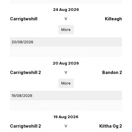
24 Aug 2026
Carrigtwohill
V
Killeagh
More
20/08/2026
Rebel Og Coiste Fe 13 4A Hurling League Phase 2
20 Aug 2026
Carrigtwohill 2
V
Bandon 2
More
19/08/2026
Rebel Og Coiste Fe 16 4 C Hurling League Phase 2
19 Aug 2026
Carrigtwohill 2
V
Kiltha Og 2