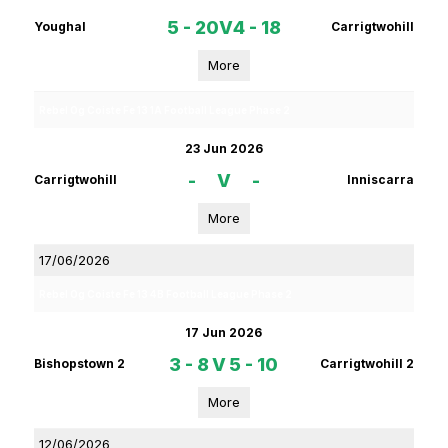
5 - 20
V
4 - 18
Youghal
Carrigtwohill
More
Rebel Og Coiste Fe 13 1A Football League Phase 2
23 Jun 2026
-
V
-
Carrigtwohill
Inniscarra
More
17/06/2026
Rebel Og Coiste Fe 13 4B Football League Phase 2
17 Jun 2026
3 - 8
V
5 - 10
Bishopstown 2
Carrigtwohill 2
More
12/06/2026