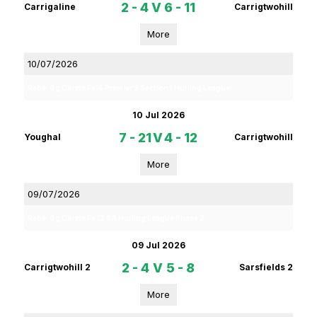
2 - 4
V
6 - 11
Carrigaline
Carrigtwohill
More
10/07/2026
Rebel Og Coiste Fe14 Premier 2 Section 1 Hurling League
10 Jul 2026
7 - 21
V
4 - 12
Youghal
Carrigtwohill
More
09/07/2026
Rebel Og Coiste Fe 13 4A Hurling League Phase 2
09 Jul 2026
2 - 4
V
5 - 8
Carrigtwohill 2
Sarsfields 2
More