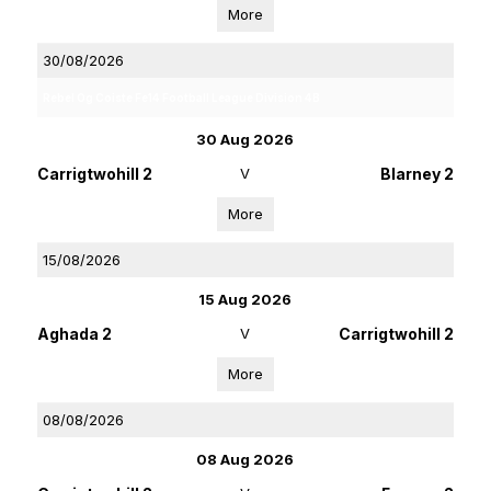
More
30/08/2026
Rebel Og Coiste Fe14 Football League Division 4B
30 Aug 2026
Carrigtwohill 2
V
Blarney 2
More
15/08/2026
15 Aug 2026
Aghada 2
V
Carrigtwohill 2
More
08/08/2026
08 Aug 2026