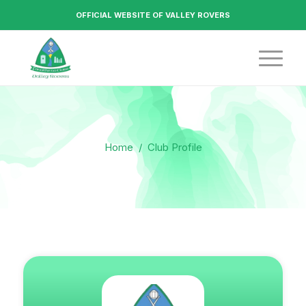
OFFICIAL WEBSITE OF VALLEY ROVERS
Home
/
Club Profile