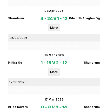
Rebel Og Coiste Fe16 Premier 2 Section 2 Hurling League
08 Apr 2026
4 - 24
V
1 - 12
Shandrum
Kilworth Araglen Og
More
25/03/2026
Rebel Og Coiste Fe18 Premier 2 Section 1 Hurling League
25 Mar 2026
1 - 18
V
2 - 12
Kiltha Og
Shandrum
More
17/03/2026
Rebel Og Coiste Fe16 Premier 2 Section 2 Hurling League
17 Mar 2026
0 - 8
V
2 - 14
Bride Rovers
Shandrum