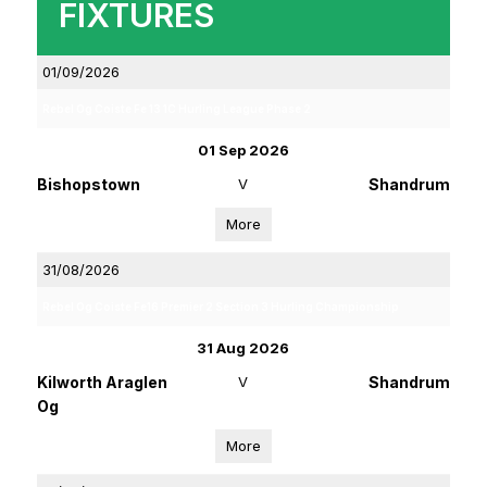
FIXTURES
01/09/2026
Rebel Og Coiste Fe 13 1C Hurling League Phase 2
01 Sep 2026
Bishopstown
V
Shandrum
More
31/08/2026
Rebel Og Coiste Fe16 Premier 2 Section 3 Hurling Championship
31 Aug 2026
Kilworth Araglen
V
Shandrum
Og
More