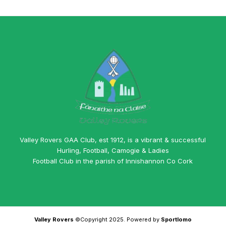
Valley Rovers GAA Club, est 1912, is a vibrant & successful
Hurling, Football, Camogie & Ladies
Football Club in the parish of Innishannon Co Cork
Valley Rovers
©Copyright 2025. Powered by
Sportlomo