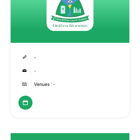
-
-
Venues : -