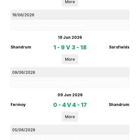
More
19/06/2026
Rebel Og Coiste Fe14 Premier 1 Hurling League
19 Jun 2026
1 - 9
V
3 - 18
Shandrum
Sarsfields
More
09/06/2026
Rebel Og Coiste Fe13 Hurling League Group 3B
09 Jun 2026
0 - 4
V
4 - 17
Fermoy
Shandrum
More
05/06/2026