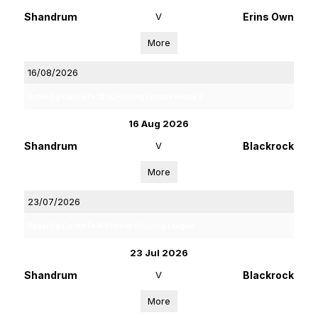
Shandrum
V
Erins Own
More
16/08/2026
Rebel Og Coiste Fe 13 1C Hurling League Phase 2
16 Aug 2026
Shandrum
V
Blackrock
More
23/07/2026
Rebel Og Coiste Fe14 Premier 1 Hurling League
23 Jul 2026
Shandrum
V
Blackrock
More