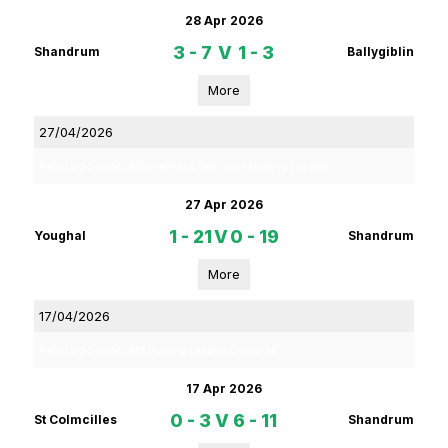
28 Apr 2026
3 - 7
V
1 - 3
Shandrum
Ballygiblin
More
27/04/2026
Rebel Og Coiste Fe16 Premier 2 Section 2 Hurling League
27 Apr 2026
1 - 21
V
0 - 19
Youghal
Shandrum
More
17/04/2026
Rebel Og Coiste Fe13 Hurling League Group 3B
17 Apr 2026
0 - 3
V
6 - 11
St Colmcilles
Shandrum