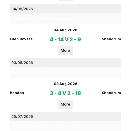
04/08/2026
Rebel Og Coiste Fe 13 1C Hurling League Phase 2
04 Aug 2026
4 - 14
V
2 - 9
Glen Rovers
Shandrum
More
03/08/2026
Rebel Og Coiste Fe16 Premier 2 Section 3 Hurling Championship
03 Aug 2026
3 - 8
V
2 - 18
Bandon
Shandrum
More
25/07/2026
Rebel Og Coiste Fe 13 1C Hurling League Phase 2