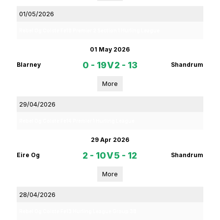
01/05/2026
Rebel Og Coiste Fe18 Premier 2 Section 1 Hurling League
01 May 2026
0 - 19
V
2 - 13
Blarney
Shandrum
More
29/04/2026
Rebel Og Coiste Fe14 Premier 1 Hurling League
29 Apr 2026
2 - 10
V
5 - 12
Eire Og
Shandrum
More
28/04/2026
Rebel Og Coiste Fe13 Hurling League Group 3B