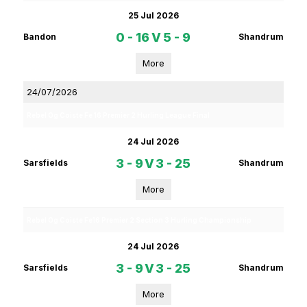
25 Jul 2026
0 - 16
V
5 - 9
Bandon
Shandrum
More
24/07/2026
Rebel Og Coiste Fe 16 Premier 2 Hurling League Final
24 Jul 2026
3 - 9
V
3 - 25
Sarsfields
Shandrum
More
Rebel Og Coiste Fe16 Premier 2 Section 3 Hurling Championship
24 Jul 2026
3 - 9
V
3 - 25
Sarsfields
Shandrum
More