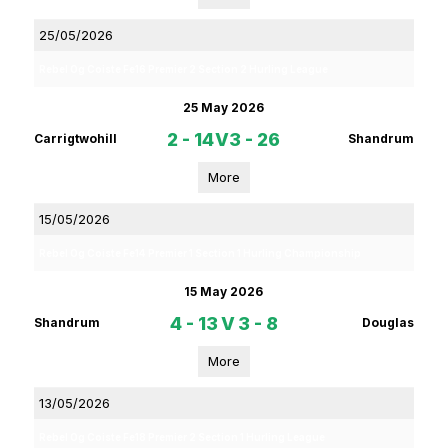
25/05/2026
Rebel Og Coiste Fe16 Premier 2 Section 2 Hurling League
25 May 2026
2 - 14
V
3 - 26
Carrigtwohill
Shandrum
More
15/05/2026
Rebel Og Coiste Fe14 Premier 1 Section 1 Hurling Championship
15 May 2026
4 - 13
V
3 - 8
Shandrum
Douglas
More
13/05/2026
Rebel Og Coiste Fe18 Premier 2 Section 1 Hurling League