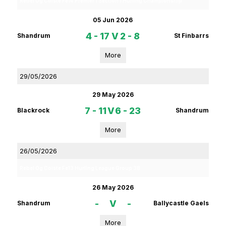
Rebel Og Coiste Fe14 Premier 1 Section 1 Hurling Championship
05 Jun 2026
4 - 17
V
2 - 8
Shandrum
St Finbarrs
More
29/05/2026
29 May 2026
7 - 11
V
6 - 23
Blackrock
Shandrum
More
26/05/2026
Rebel Og Coiste Fe13 Hurling League Group 3B
26 May 2026
-
V
-
Shandrum
Ballycastle Gaels
More