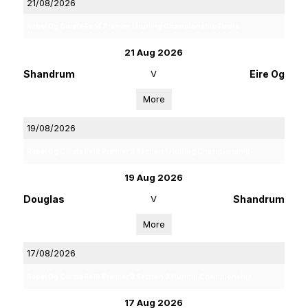
21/08/2026
Rebel Og Coiste Fe 14 Premier 1 Hurling Championship Finals
21 Aug 2026
Shandrum
V
Eire Og
More
19/08/2026
Rebel Og Coiste Fe18 Premier 2 Section 1 Hurling Championship
19 Aug 2026
Douglas
V
Shandrum
More
17/08/2026
Rebel Og Coiste Fe16 Premier 2 Section 3 Hurling Championship
17 Aug 2026