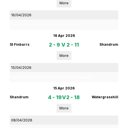
More
16/04/2026
Rebel Og Coiste Fe14 Premier 1 Hurling League
16 Apr 2026
2 - 9
V
2 - 11
St Finbarrs
Shandrum
More
15/04/2026
Rebel Og Coiste Fe18 Premier 2 Section 1 Hurling League
15 Apr 2026
4 - 19
V
2 - 18
Shandrum
Watergrasshill
More
08/04/2026