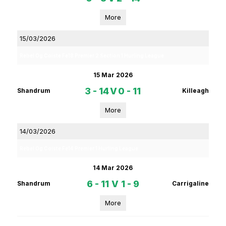
More
15/03/2026
Rebel Og Coiste Fe18 Premier 2 Section 1 Hurling League
15 Mar 2026
3 - 14
V
0 - 11
Shandrum
Killeagh
More
14/03/2026
Rebel Og Coiste Fe14 Premier 1 Hurling League
14 Mar 2026
6 - 11
V
1 - 9
Shandrum
Carrigaline
More