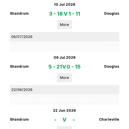
10 Jul 2026
3 - 18
V
1 - 11
Shandrum
Douglas
More
06/07/2026
Rebel Og Coiste Fe16 Premier 2 Section 3 Hurling Championship
06 Jul 2026
5 - 21
V
0 - 15
Shandrum
Douglas
More
22/06/2026
Rebel Og Coiste Fe16 Premier 2 Section 2 Hurling League
22 Jun 2026
-
V
-
Shandrum
Charleville