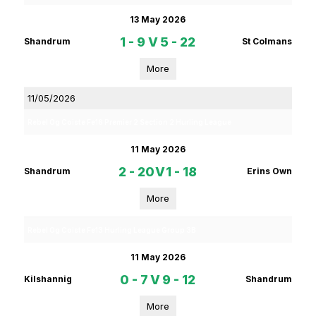
13 May 2026
1 - 9
V
5 - 22
Shandrum
St Colmans
More
11/05/2026
Rebel Og Coiste Fe16 Premier 2 Section 2 Hurling League
11 May 2026
2 - 20
V
1 - 18
Shandrum
Erins Own
More
Rebel Og Coiste Fe13 Hurling League Group 3B
11 May 2026
0 - 7
V
9 - 12
Kilshannig
Shandrum
More