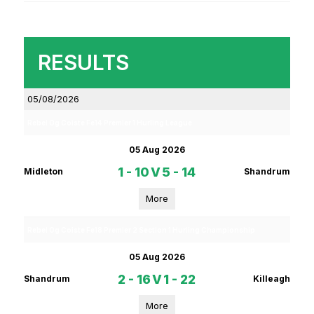
RESULTS
05/08/2026
Rebel Og Coiste Fe14 Premier 1 Hurling League
05 Aug 2026
1 - 10
V
5 - 14
Midleton
Shandrum
More
Rebel Og Coiste Fe18 Premier 2 Section 1 Hurling Championship
05 Aug 2026
2 - 16
V
1 - 22
Shandrum
Killeagh
More