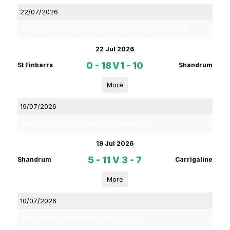
22/07/2026
Rebel Og Coiste Fe18 Premier 2 Section 1 Hurling Championship
22 Jul 2026
0 - 18
V
1 - 10
St Finbarrs
Shandrum
More
19/07/2026
Rebel Og Coiste Fe 13 1C Hurling League Phase 2
19 Jul 2026
5 - 11
V
3 - 7
Shandrum
Carrigaline
More
10/07/2026
Rebel Og Coiste Fe14 Premier 1 Hurling League