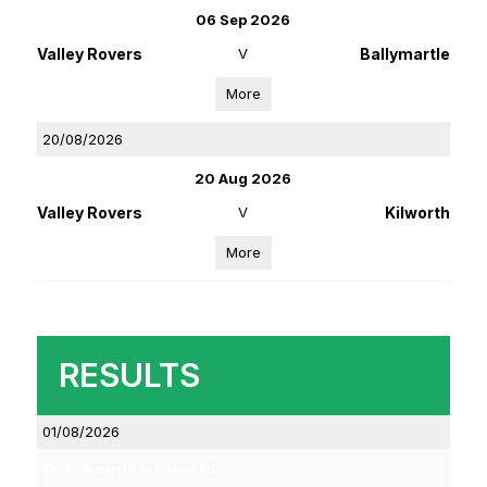
06 Sep 2026
Valley Rovers
V
Ballymartle
More
20/08/2026
20 Aug 2026
Valley Rovers
V
Kilworth
More
RESULTS
01/08/2026
Co-Op Superstores Premier IHC