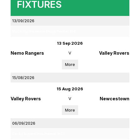
FIXTURES
13/09/2026
McCarthy Insurance Group Premier SFC
13 Sep 2026
Nemo Rangers
V
Valley Rovers
More
15/08/2026
15 Aug 2026
Valley Rovers
V
Newcestown
More
06/09/2026
Co-Op Superstores Premier IHC