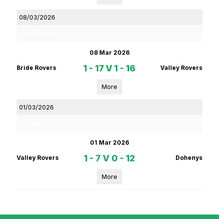
08/03/2026
Red FM Division 2 HL
08 Mar 2026
1 - 17
V
1 - 16
Bride Rovers
Valley Rovers
More
01/03/2026
McCarthy Insurance Group Division 2 FL
01 Mar 2026
1 - 7
V
0 - 12
Valley Rovers
Dohenys
More