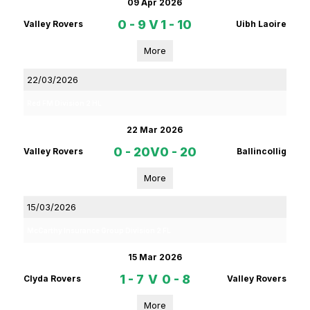
09 Apr 2026
0 - 9
V
1 - 10
Valley Rovers
Uibh Laoire
More
22/03/2026
Red FM Division 2 HL
22 Mar 2026
0 - 20
V
0 - 20
Valley Rovers
Ballincollig
More
15/03/2026
McCarthy Insurance Group Division 2 FL
15 Mar 2026
1 - 7
V
0 - 8
Clyda Rovers
Valley Rovers
More