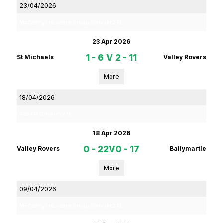
23/04/2026
McCarthy Insurance Group Division 2 FL
23 Apr 2026
1 - 6
V
2 - 11
St Michaels
Valley Rovers
More
18/04/2026
Red FM Division 2 HL
18 Apr 2026
0 - 22
V
0 - 17
Valley Rovers
Ballymartle
More
09/04/2026
McCarthy Insurance Group Division 2 FL