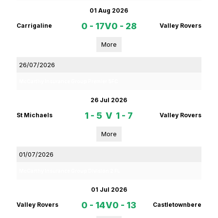
01 Aug 2026
0 - 17
V
0 - 28
Carrigaline
Valley Rovers
More
26/07/2026
McCarthy Insurance Group Premier SFC
26 Jul 2026
1 - 5
V
1 - 7
St Michaels
Valley Rovers
More
01/07/2026
McCarthy Insurance Group Division 2 FL
01 Jul 2026
0 - 14
V
0 - 13
Valley Rovers
Castletownbere