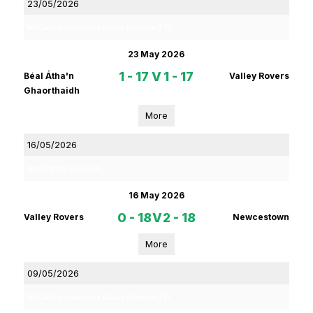
23/05/2026
McCarthy Insurance Group Division 2 FL
23 May 2026
1 - 17
V
1 - 17
Béal Átha'n
Valley Rovers
Ghaorthaidh
More
16/05/2026
Red FM Division 2 HL
16 May 2026
0 - 18
V
2 - 18
Valley Rovers
Newcestown
More
09/05/2026
McCarthy Insurance Group Division 2 FL