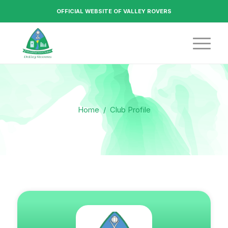
OFFICIAL WEBSITE OF VALLEY ROVERS
Home
/
Club Profile