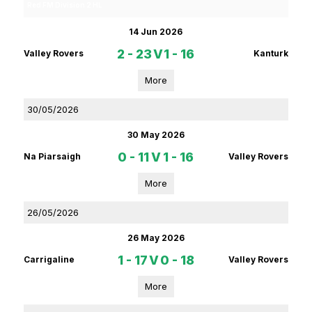
Red FM Division 2 HL
14 Jun 2026
2 - 23
V
1 - 16
Valley Rovers
Kanturk
More
30/05/2026
30 May 2026
0 - 11
V
1 - 16
Na Piarsaigh
Valley Rovers
More
26/05/2026
26 May 2026
1 - 17
V
0 - 18
Carrigaline
Valley Rovers
More