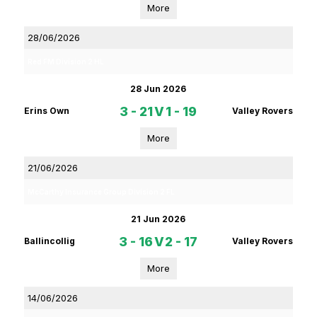
More
28/06/2026
Red FM Division 2 HL
28 Jun 2026
3 - 21
V
1 - 19
Erins Own
Valley Rovers
More
21/06/2026
McCarthy Insurance Group Division 2 FL
21 Jun 2026
3 - 16
V
2 - 17
Ballincollig
Valley Rovers
More
14/06/2026