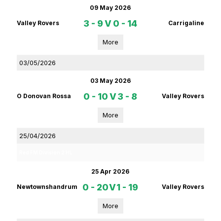
09 May 2026
3 - 9
V
0 - 14
Valley Rovers
Carrigaline
More
03/05/2026
03 May 2026
0 - 10
V
3 - 8
O Donovan Rossa
Valley Rovers
More
25/04/2026
Red FM Division 2 HL
25 Apr 2026
0 - 20
V
1 - 19
Newtownshandrum
Valley Rovers
More