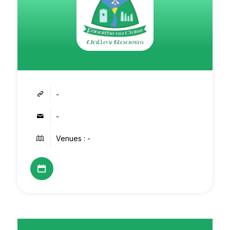
-
-
Venues : -