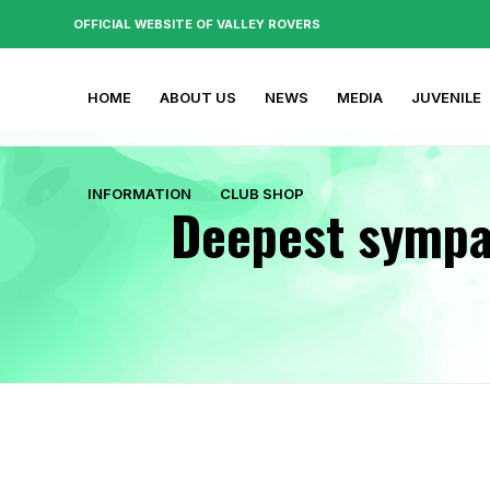
OFFICIAL WEBSITE OF VALLEY ROVERS
HOME
ABOUT US
NEWS
MEDIA
JUVENILE
INFORMATION
CLUB SHOP
Deepest sympat