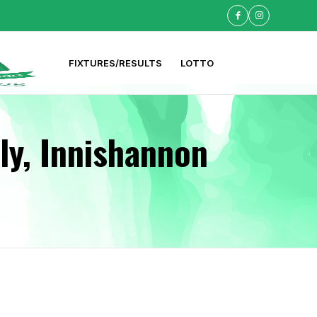
FIXTURES/RESULTS
LOTTO
ly, Innishannon