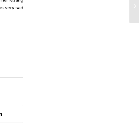
nal resting
is very sad