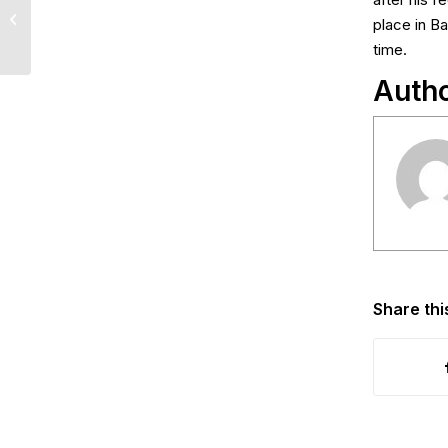
after his 
Lotto Draw Results –
place in B
May 25th, 2026
time.
Auth
Share thi