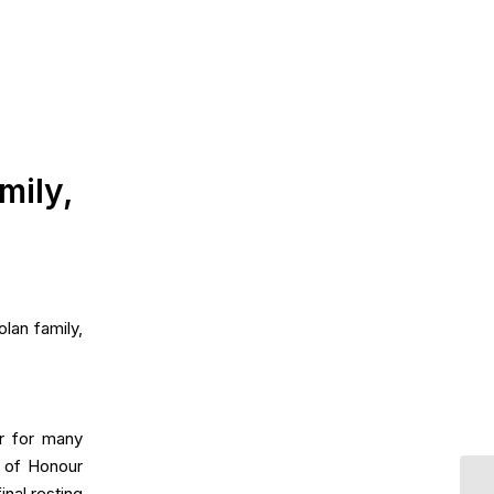
mily,
lan family,
r for many
d of Honour