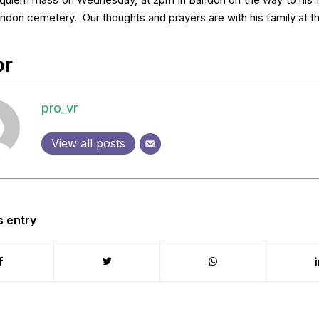
requiem mass on Wednesday, at 2pm in Bandon on the way to his fi
andon cemetery. Our thoughts and prayers are with his family at th
or
pro_vr
View all posts
s entry