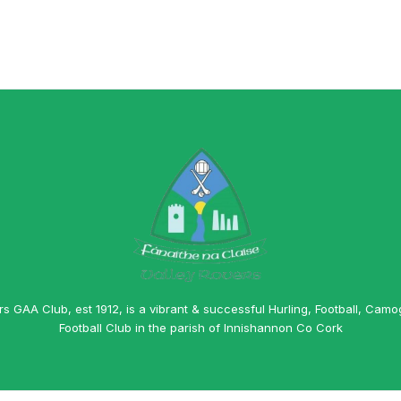
rs GAA Club, est 1912, is a vibrant & successful Hurling, Football, Camo
Football Club in the parish of Innishannon Co Cork