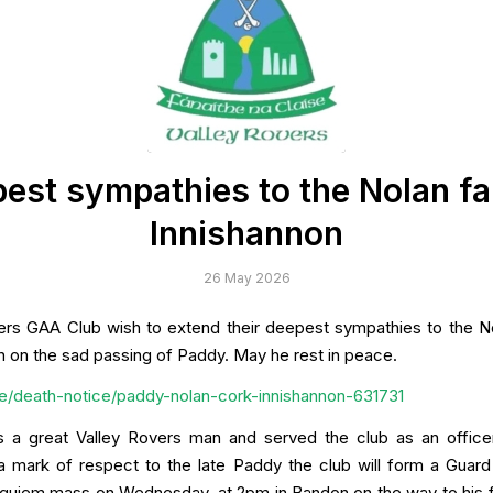
est sympathies to the Nolan fa
Innishannon
26 May 2026
ers GAA Club wish to extend their deepest sympathies to the No
n on the sad passing of Paddy. May he rest in peace.
p.ie/death-notice/paddy-nolan-cork-innishannon-631731
 a great Valley Rovers man and served the club as an office
a mark of respect to the late Paddy the club will form a Guar