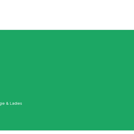
gie & Ladies