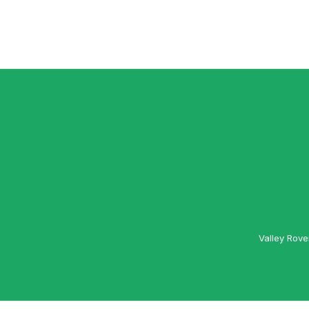
Valley Rove