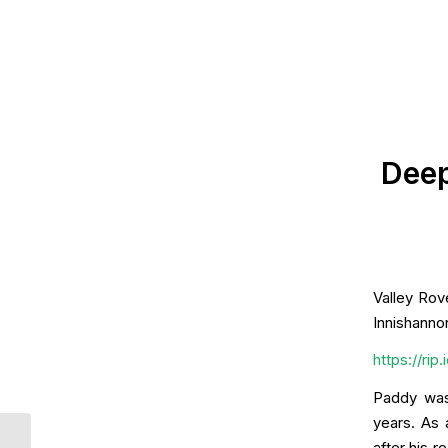
Deep
Valley Rov
Innishanno
https://ri
Paddy was
years. As 