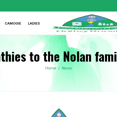
CAMOGIE
LADIES
hies to the Nolan fami
Home
/
News