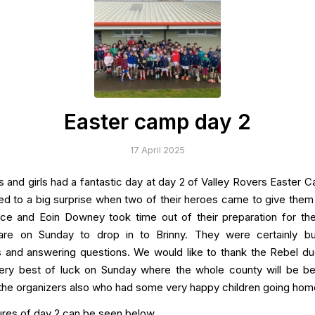
Easter camp day 2
17 April 2025
ys and girls had a fantastic day at day 2 of Valley Rovers Easter 
ed to a big surprise when two of their heroes came to give them
ce and Eoin Downey took time out of their preparation for t
lare on Sunday to drop in to Brinny. They were certainly bu
 and answering questions. We would like to thank the Rebel d
ery best of luck on Sunday where the whole county will be b
the organizers also who had some very happy children going hom
res of day 2 can be seen below