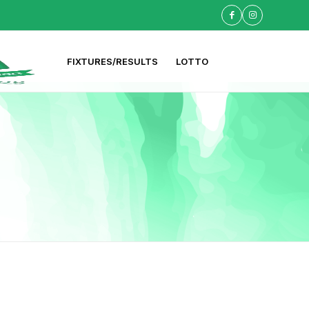
FIXTURES/RESULTS
LOTTO