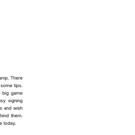
Camp. There
 some tips.
he big game
sy signing
uo and wish
ehind them.
e today.