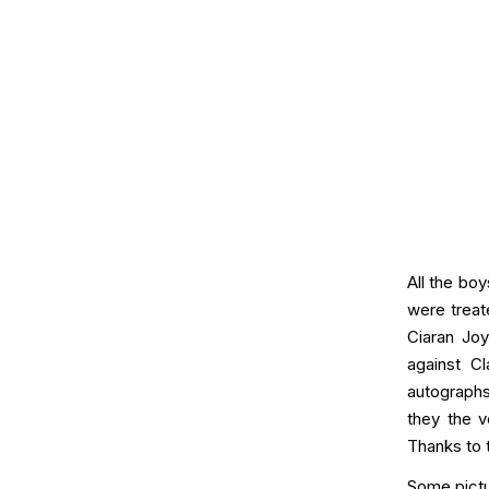
All the bo
were treat
Ciaran Joy
against C
autographs
they the v
Thanks to 
Some pictu