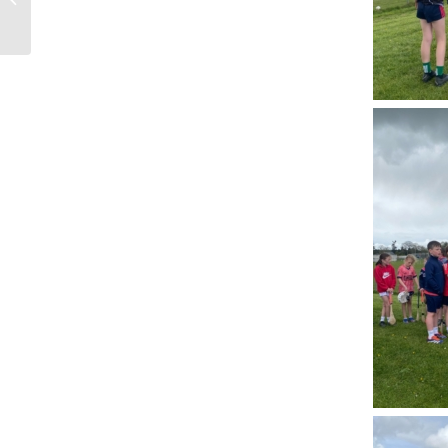
Screening