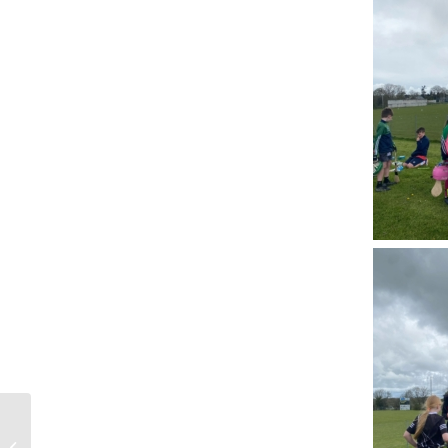
Mobile Cardiac