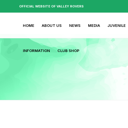
OFFICIAL WEBSITE OF VALLEY ROVERS
HOME
ABOUT US
NEWS
MEDIA
JUVENILE
INFORMATION
CLUB SHOP