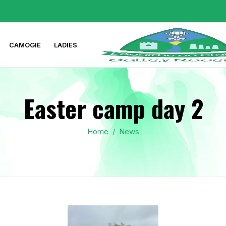
CAMOGIE
LADIES
Easter camp day 2
Home
/
News