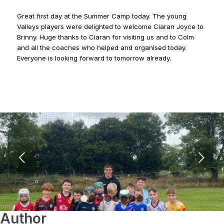
Great first day at the Summer Camp today. The young
Valleys players were delighted to welcome Ciaran Joyce to
Brinny. Huge thanks to Ciaran for visiting us and to Colm
and all the coaches who helped and organised today.
Everyone is looking forward to tomorrow already.
Next
1
2
3
4
5
6
7
8
Author