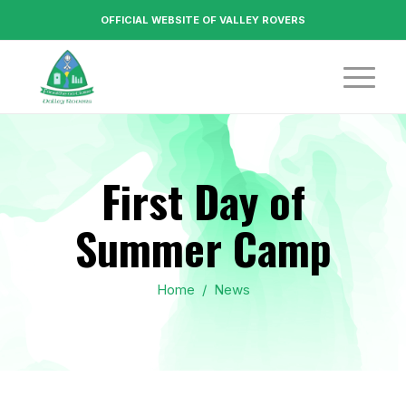
OFFICIAL WEBSITE OF VALLEY ROVERS
First Day of
Summer Camp
Home
/
News