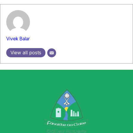
Vivek Balar
View all posts