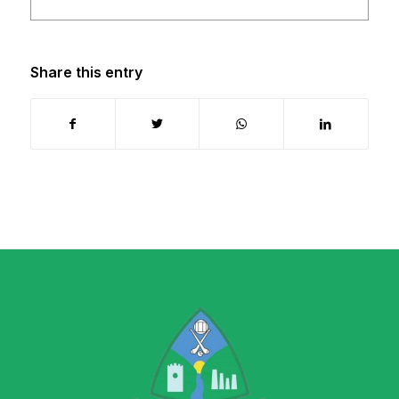
Share this entry