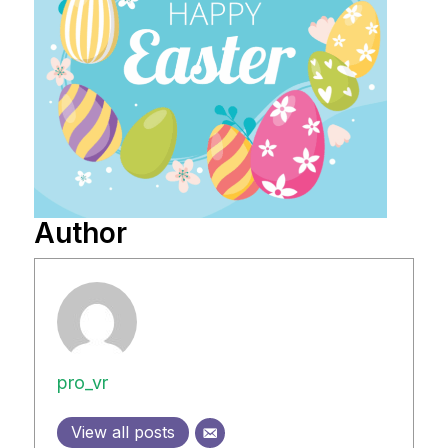
Author
pro_vr
View all posts