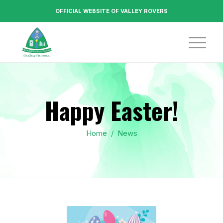
OFFICIAL WEBSITE OF VALLEY ROVERS
Happy Easter!
Home
/
News