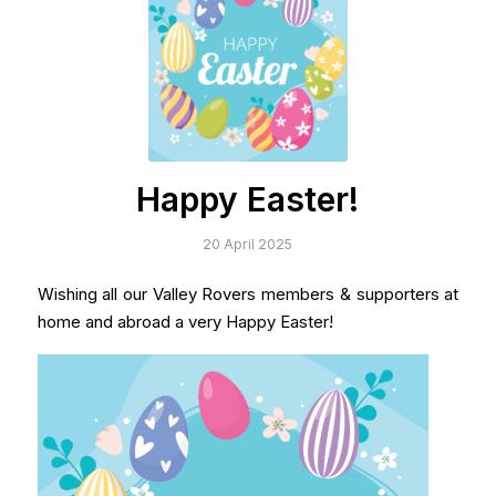
Happy Easter!
20 April 2025
Wishing all our Valley Rovers members & supporters at
home and abroad a very Happy Easter!