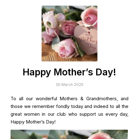
Happy Mother’s Day!
30 March 2025
To all our wonderful Mothers & Grandmothers, and
those we remember fondly today and indeed to all the
great women in our club who support us every day,
Happy Mother’s Day!