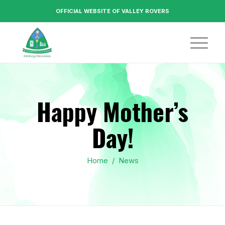
OFFICIAL WEBSITE OF VALLEY ROVERS
Happy Mother’s
Day!
Home
/
News