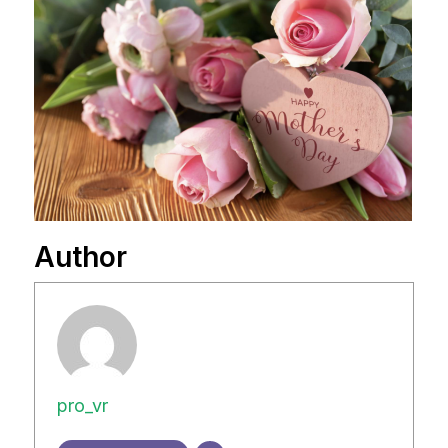
Author
pro_vr