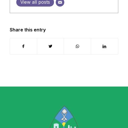
View all posts
Share this entry