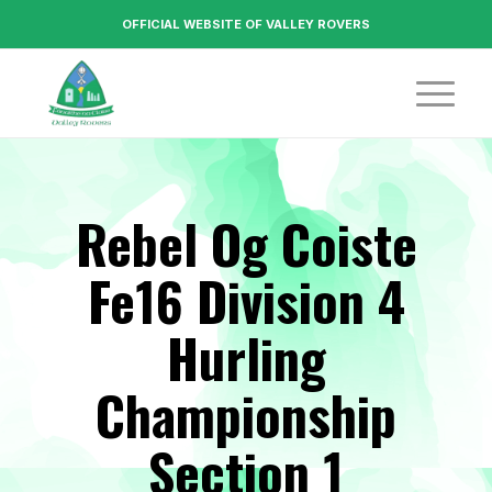
OFFICIAL WEBSITE OF VALLEY ROVERS
Rebel Og Coiste
Fe16 Division 4
Hurling
Championship
Section 1