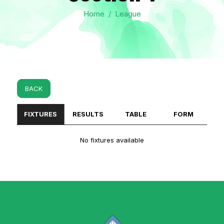
Home
/
League
BACK
FIXTURES
RESULTS
TABLE
FORM
No fixtures available