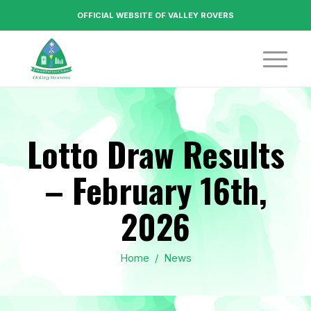
OFFICIAL WEBSITE OF VALLEY ROVERS
Lotto Draw Results
– February 16th,
2026
Home
/
News