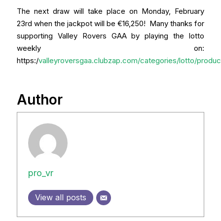
The next draw will take place on Monday, February
23rd when the jackpot will be €16,250! Many thanks for
supporting Valley Rovers GAA by playing the lotto
weekly on:
https:/
valleyroversgaa.clubzap.com/categories/lotto/produc
Author
pro_vr
View all posts