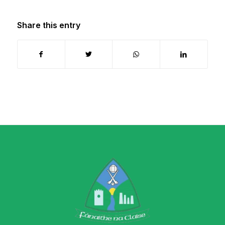
Share this entry