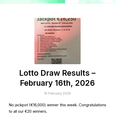
Lotto Draw Results –
February 16th, 2026
16 February 2026
No jackpot (€16,000) winner this week. Congratulations
to all our €20 winners.