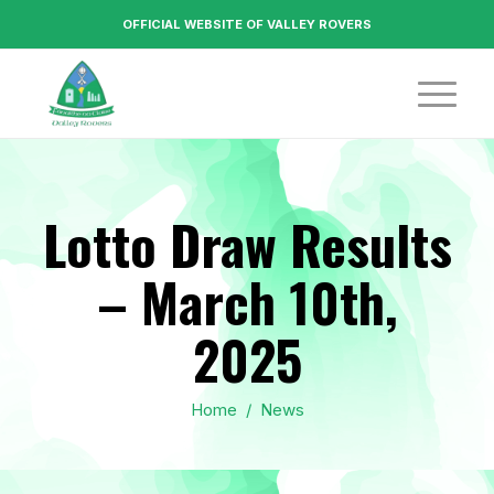
OFFICIAL WEBSITE OF VALLEY ROVERS
Lotto Draw Results
– March 10th,
2025
Home
/
News