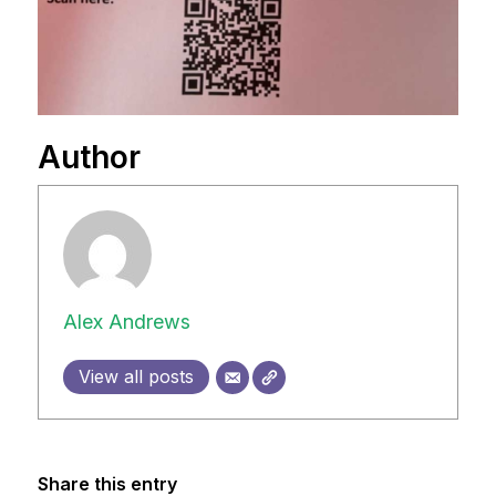
Author
Alex Andrews
View all posts
Share this entry