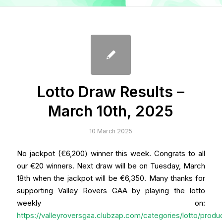
Lotto Draw Results –
March 10th, 2025
10 March 2025
No jackpot (€6,200) winner this week. Congrats to all
our €20 winners. Next draw will be on Tuesday, March
18th when the jackpot will be €6,350. Many thanks for
supporting Valley Rovers GAA by playing the lotto
weekly on:
https://valleyroversgaa.clubzap.com/categories/lotto/produ