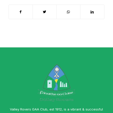
Valley Rovers GAA Club, est 1912, is a vibrant & successful