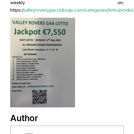
weekly on:
https:/
valleyroversgaa.clubzap.com/categories/lotto/produc
Author