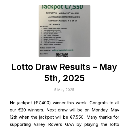
Lotto Draw Results – May
5th, 2025
5 May 2025
No jackpot (€7,400) winner this week. Congrats to all
our €20 winners. Next draw will be on Monday, May
12th when the jackpot will be €7,550. Many thanks for
supporting Valley Rovers GAA by playing the lotto