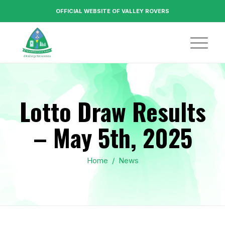
OFFICIAL WEBSITE OF VALLEY ROVERS
Lotto Draw Results
– May 5th, 2025
Home
/
News