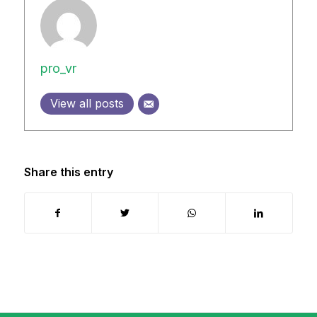
pro_vr
View all posts
Share this entry