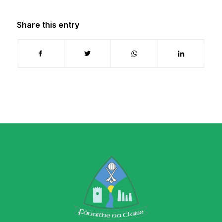
Share this entry