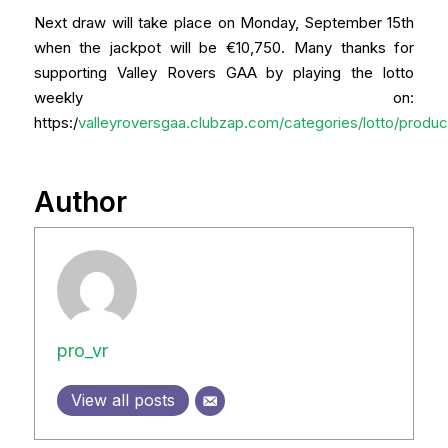
Next draw will take place on Monday, September 15th
when the jackpot will be €10,750. Many thanks for
supporting Valley Rovers GAA by playing the lotto
weekly on:
https:/
valleyroversgaa.clubzap.com/categories/lotto/produc
Author
pro_vr
View all posts