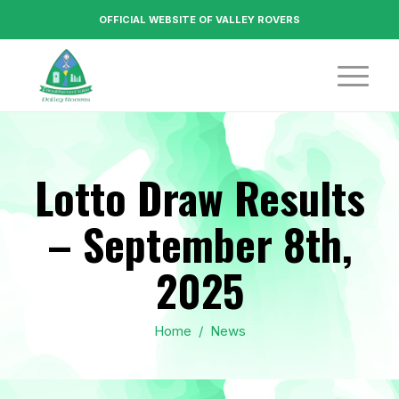
OFFICIAL WEBSITE OF VALLEY ROVERS
Lotto Draw Results
– September 8th,
2025
Home
/
News