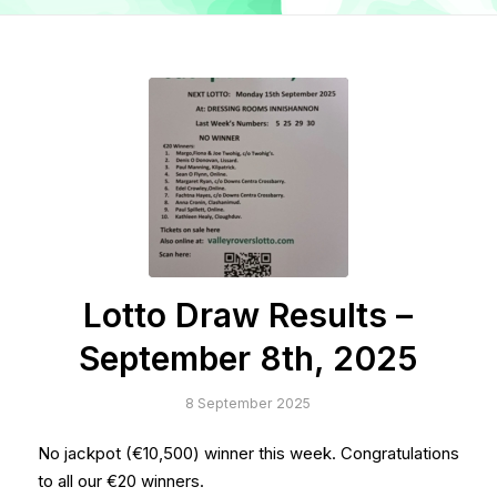
Lotto Draw Results –
September 8th, 2025
8 September 2025
No jackpot (€10,500) winner this week. Congratulations
to all our €20 winners.