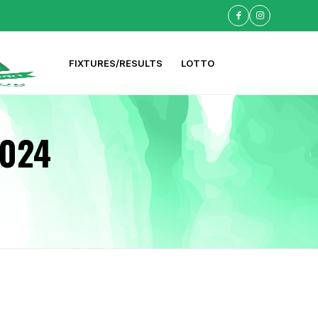
FIXTURES/RESULTS
LOTTO
2024