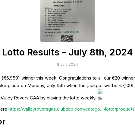
Lotto Results – July 8th, 2024
8 July 2024
 (€6,950) winner this week. Congratulations to all our €20 winner
take place on Monday, July 15th when the jackpot will be €7,100!
 Valley Rovers GAA by playing the lotto weekly.
 here
https://valleyroversgaa.clubzap.com/catego…/lotto/products
or