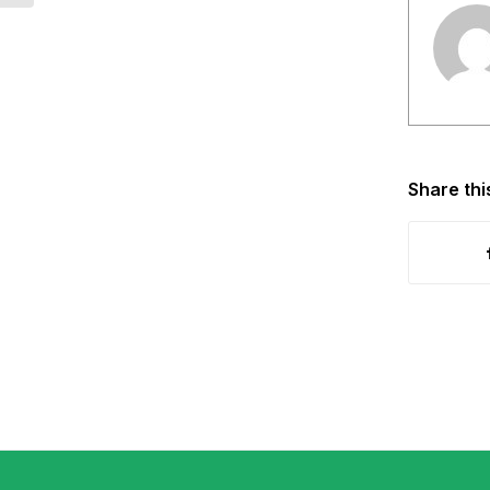
Share thi