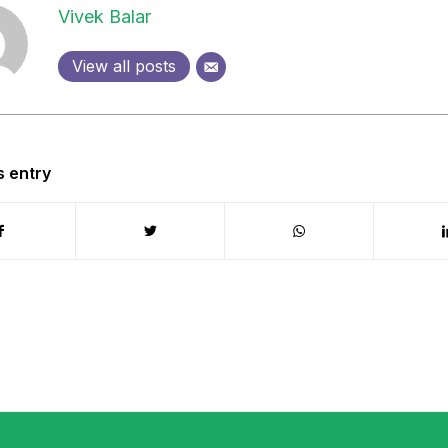
Vivek Balar
View all posts
s entry