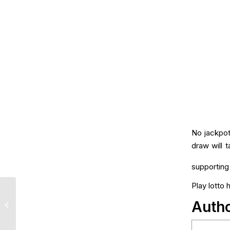
No jackpot
draw will 
supporting
Play lotto
Lotto Results – July
Auth
1st, 2024