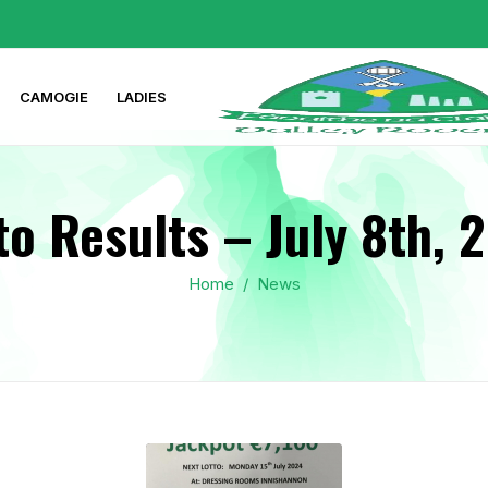
CAMOGIE
LADIES
to Results – July 8th, 
Home
/
News