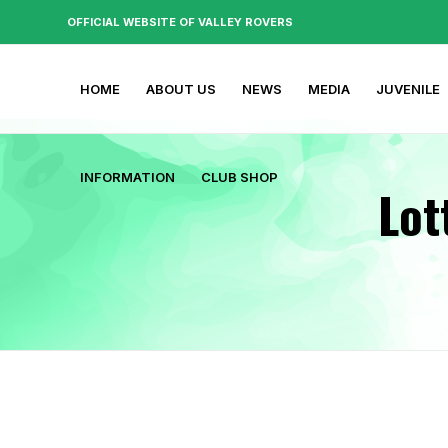
OFFICIAL WEBSITE OF VALLEY ROVERS
HOME
ABOUT US
NEWS
MEDIA
JUVENILE
INFORMATION
CLUB SHOP
Lot