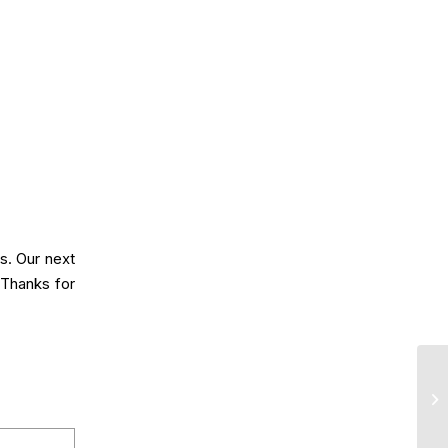
s. Our next
 Thanks for