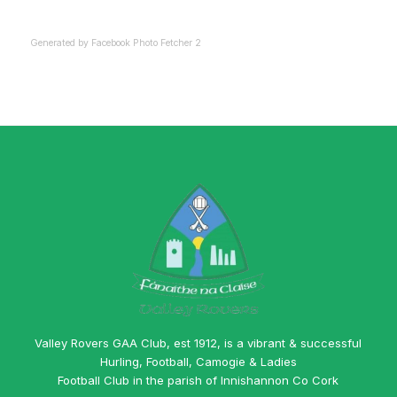
Generated by
Facebook Photo Fetcher 2
Valley Rovers GAA Club, est 1912, is a vibrant & successful
Hurling, Football, Camogie & Ladies
Football Club in the parish of Innishannon Co Cork