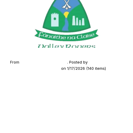
From
2025 Medal Presentation
. Posted by
Fanaithe na
Claise (Valley Rovers GAA)
on 1/17/2026 (140 items)