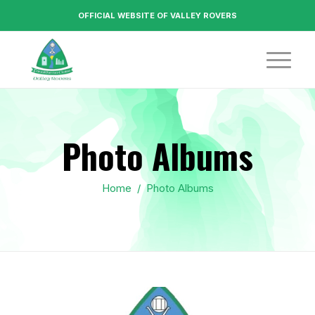
OFFICIAL WEBSITE OF VALLEY ROVERS
Photo Albums
Home
/
Photo Albums