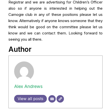
Registrar and we are advertising for Children’s Officer
also so if anyone is interested in helping out the
Camogie club in any of these positions please let us
know. Alternatively if anyone knows someone that they
think would be good on the committee please let us
know and we can contact them. Looking forward to
seeing you all there.
Author
Alex Andrews
View all posts