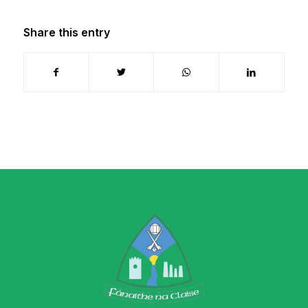
Share this entry