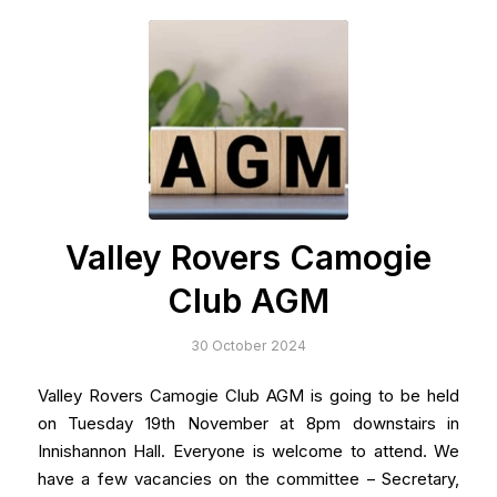
Valley Rovers Camogie
Club AGM
30 October 2024
Valley Rovers Camogie Club AGM is going to be held
on Tuesday 19th November at 8pm downstairs in
Innishannon Hall. Everyone is welcome to attend. We
have a few vacancies on the committee – Secretary,