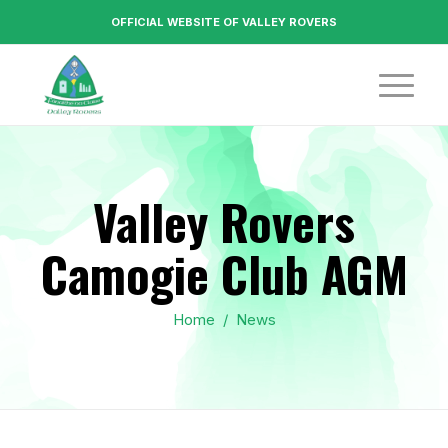
OFFICIAL WEBSITE OF VALLEY ROVERS
Valley Rovers
Camogie Club AGM
Home
/
News