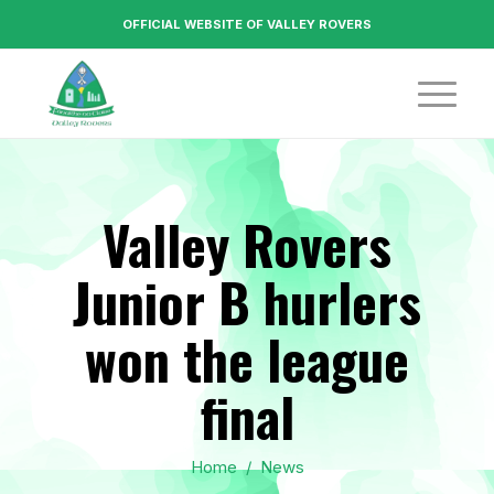
OFFICIAL WEBSITE OF VALLEY ROVERS
Valley Rovers
Junior B hurlers
won the league
final
Home
/
News