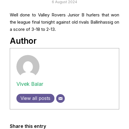
6 August 2024
Well done to Valley Rovers Junior B hurlers that won
the league final tonight against old rivals Ballinhassig on
a score of 3-18 to 2-13.
Author
Vivek Balar
View all posts
Share this entry