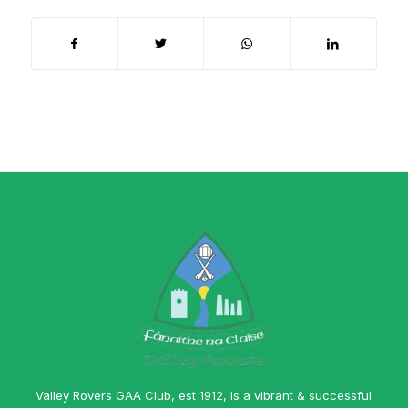
Valley Rovers GAA Club, est 1912, is a vibrant & successful