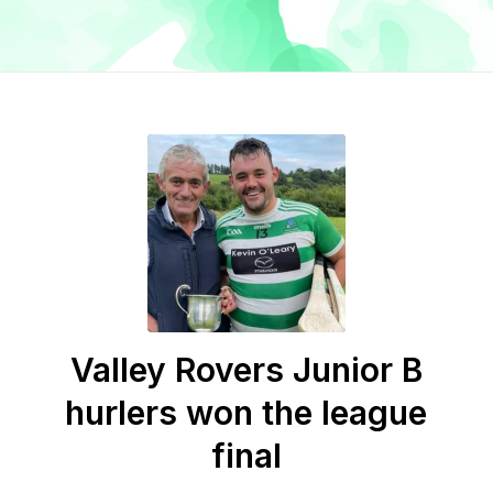
Valley Rovers Junior B
hurlers won the league
final