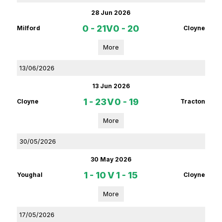
28 Jun 2026
0 - 21
V
0 - 20
Milford
Cloyne
More
13/06/2026
13 Jun 2026
1 - 23
V
0 - 19
Cloyne
Tracton
More
30/05/2026
30 May 2026
1 - 10
V
1 - 15
Youghal
Cloyne
More
17/05/2026