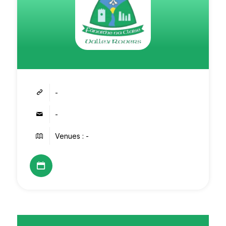
-
-
Venues : -