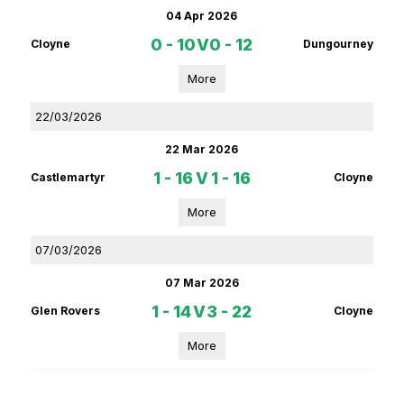
04 Apr 2026
0 - 10
V
0 - 12
Cloyne
Dungourney
More
22/03/2026
22 Mar 2026
1 - 16
V
1 - 16
Castlemartyr
Cloyne
More
07/03/2026
07 Mar 2026
1 - 14
V
3 - 22
Glen Rovers
Cloyne
More