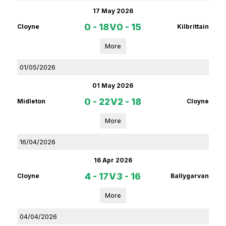
17 May 2026
0 - 18
V
0 - 15
Cloyne
Kilbrittain
More
01/05/2026
01 May 2026
0 - 22
V
2 - 18
Midleton
Cloyne
More
16/04/2026
16 Apr 2026
4 - 17
V
3 - 16
Cloyne
Ballygarvan
More
04/04/2026