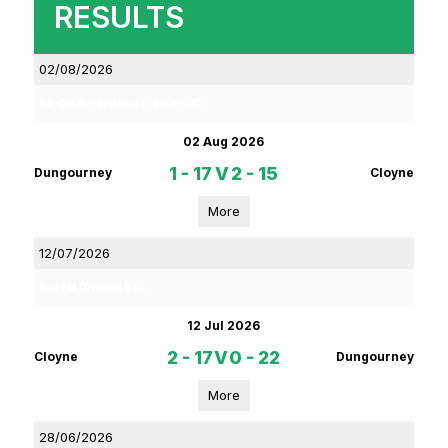
RESULTS
02/08/2026
Co-Op Superstores Premier IHC
02 Aug 2026
1 - 17
V
2 - 15
Dungourney
Cloyne
More
12/07/2026
Red FM Division 5 HL
12 Jul 2026
2 - 17
V
0 - 22
Cloyne
Dungourney
More
28/06/2026