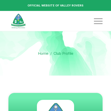
OFFICIAL WEBSITE OF VALLEY ROVERS
Home
/
Club Profile