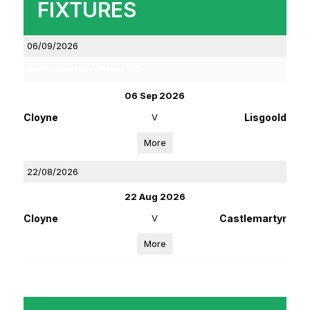
FIXTURES
06/09/2026
Co-Op Superstores Premier IHC
06 Sep 2026
Cloyne
V
Lisgoold
More
22/08/2026
22 Aug 2026
Cloyne
V
Castlemartyr
More