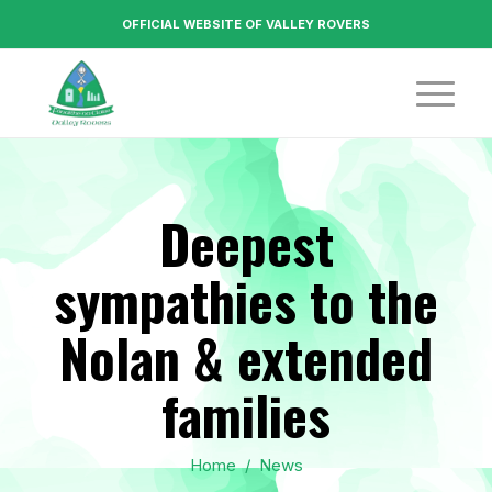
OFFICIAL WEBSITE OF VALLEY ROVERS
Deepest
sympathies to the
Nolan & extended
families
Home
/
News