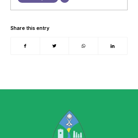
Share this entry