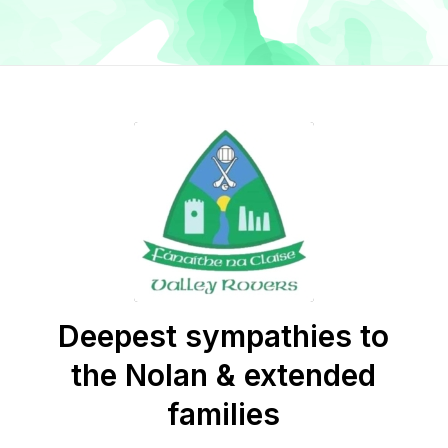
Deepest sympathies to
the Nolan & extended
families