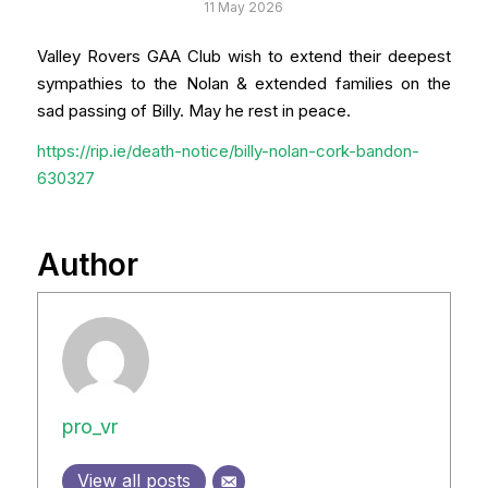
11 May 2026
Valley Rovers GAA Club wish to extend their deepest
sympathies to the Nolan & extended families on the
sad passing of Billy. May he rest in peace.
h
ttps://rip.ie/death-notice/billy-nolan-cork-bandon-
630327
Author
pro_vr
View all posts