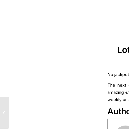
Lo
No jackpot
The next 
amazing €1
weekly on: 
Auth
Lotto Draw Results –
May 4th, 2026