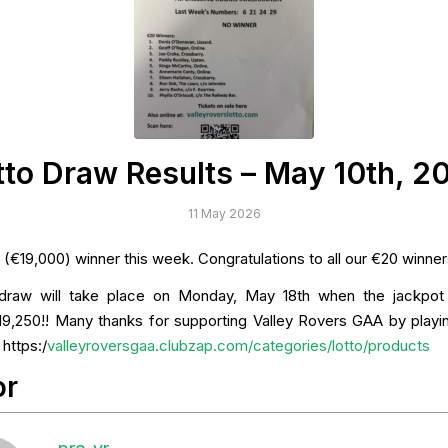
tto Draw Results – May 10th, 2
11 May 2026
 (€19,000) winner this week. Congratulations to all our €20 winner
draw will take place on Monday, May 18th when the jackpot 
9,250!! Many thanks for supporting Valley Rovers GAA by playin
https:/
valleyroversgaa.clubzap.com/categories/lotto/products
or