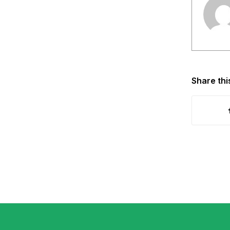
Share thi