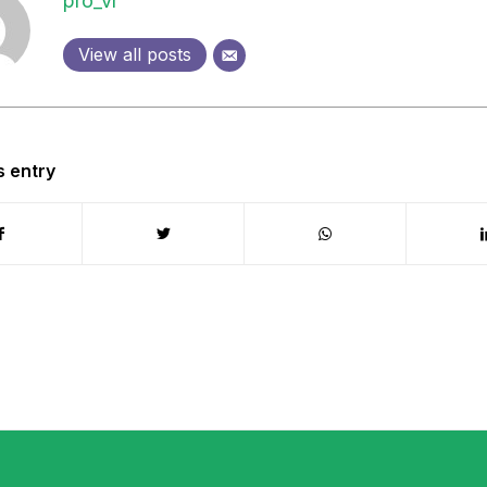
pro_vr
View all posts
s entry