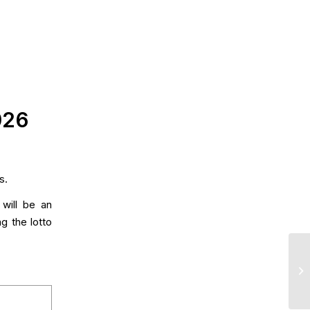
026
s.
will be an
g the lotto