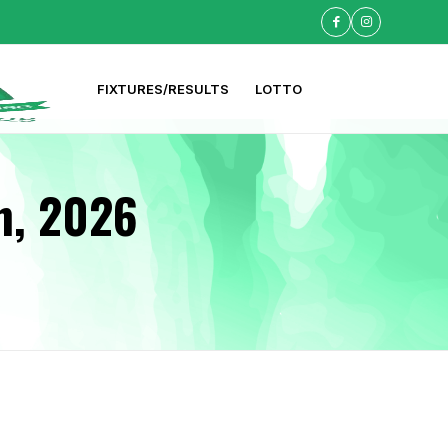
FIXTURES/RESULTS
LOTTO
h, 2026