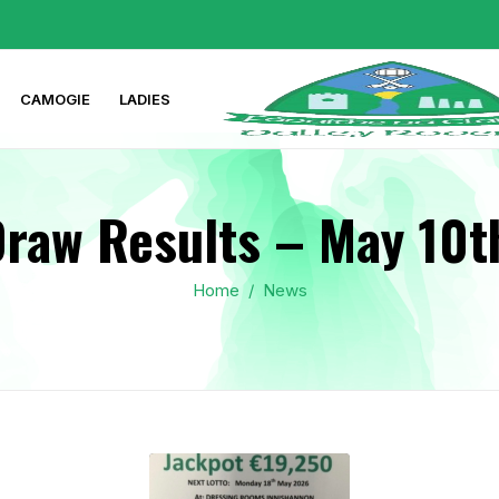
CAMOGIE
LADIES
Draw Results – May 10t
Home
/
News