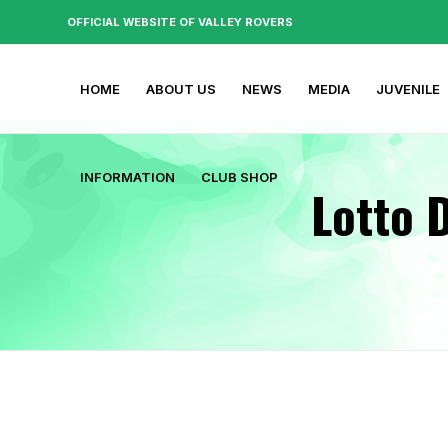
OFFICIAL WEBSITE OF VALLEY ROVERS
HOME
ABOUT US
NEWS
MEDIA
JUVENILE
INFORMATION
CLUB SHOP
Lotto 