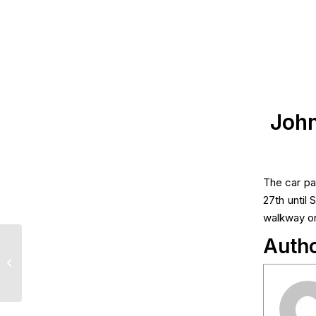
John
The car pa
27th until
walkway on
Auth
Lotto Draw Results –
June 22nd, 2026