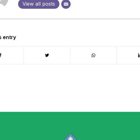
View all posts
s entry