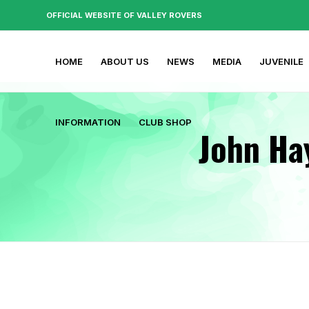
OFFICIAL WEBSITE OF VALLEY ROVERS
HOME
ABOUT US
NEWS
MEDIA
JUVENILE
INFORMATION
CLUB SHOP
John Ha