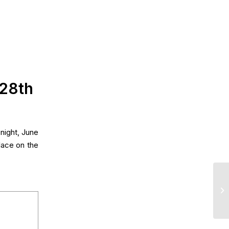
 28th
night, June
lace on the