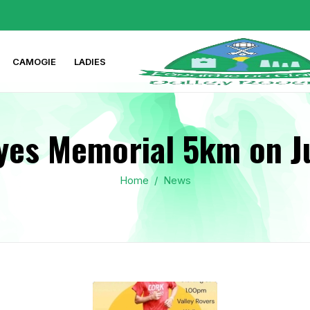
CAMOGIE
LADIES
yes Memorial 5km on J
Home
/
News