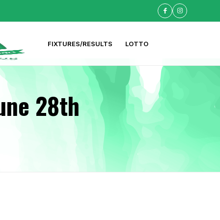
FIXTURES/RESULTS
LOTTO
une 28th