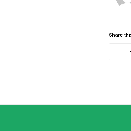
Share thi