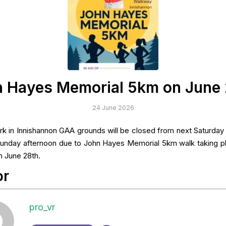
 Hayes Memorial 5km on June
24 June 2026
rk in Innishannon GAA grounds will be closed from next Saturday 
 Sunday afternoon due to John Hayes Memorial 5km walk taking p
 June 28th.
or
pro_vr