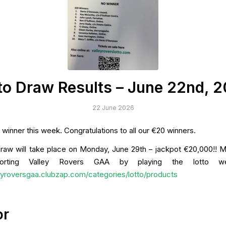
to Draw Results – June 22nd, 
22 June 2026
winner this week. Congratulations to all our €20 winners.
raw will take place on Monday, June 29th – jackpot €20,000!! 
orting Valley Rovers GAA by playing the lotto w
eyroversgaa.clubzap.com/categories/lotto/products
or