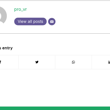
pro_vr
View all posts
s entry