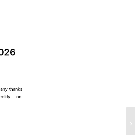
2026
Many thanks
eekly on: