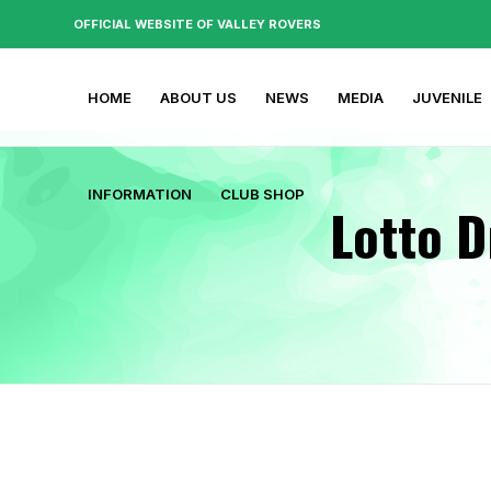
OFFICIAL WEBSITE OF VALLEY ROVERS
HOME
ABOUT US
NEWS
MEDIA
JUVENILE
INFORMATION
CLUB SHOP
Lotto D