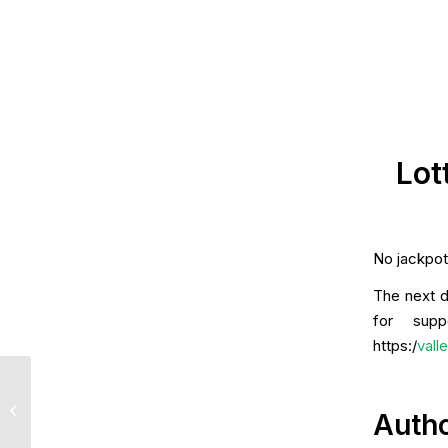
Lot
No jackpot 
The next d
for supp
https:/
vall
Happy Father’s Day!
Auth