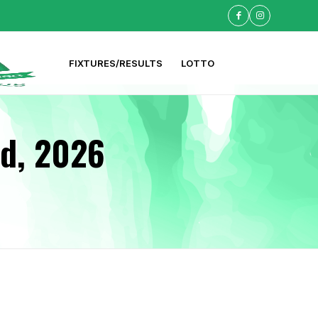
FIXTURES/RESULTS
LOTTO
nd, 2026