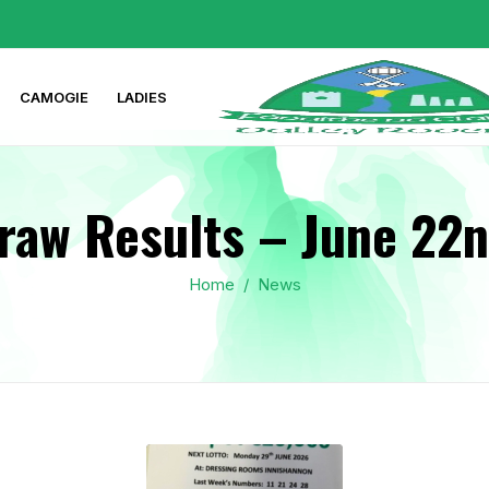
CAMOGIE
LADIES
raw Results – June 22
Home
/
News