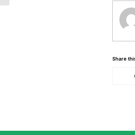
Share thi